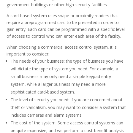
government buildings or other high-security facilities.
A card-based system uses swipe or proximity readers that
require a preprogrammed card to be presented in order to
gain entry. Each card can be programmed with a specific level
of access to control who can enter each area of the facility.
When choosing a commercial access control system, it is
important to consider:
The needs of your business: the type of business you have
will dictate the type of system you need. For example, a
small business may only need a simple keypad entry
system, while a larger business may need a more
sophisticated card-based system.
The level of security you need: If you are concerned about
theft or vandalism, you may want to consider a system that
includes cameras and alarm systems.
The cost of the system. Some access control systems can
be quite expensive, and we perform a cost-benefit analysis