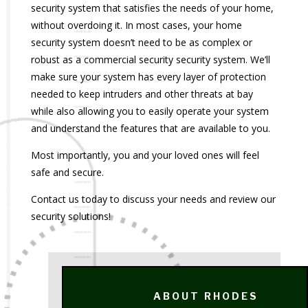
security system that satisfies the needs of your home,
without overdoing it. In most cases, your home
security system doesn’t need to be as complex or
robust as a commercial security security system. We’ll
make sure your system has every layer of protection
needed to keep intruders and other threats at bay
while also allowing you to easily operate your system
and understand the features that are available to you.
Most importantly, you and your loved ones will feel
safe and secure.
Contact us today to discuss your needs and review our
security solutions!
ABOUT RHODES