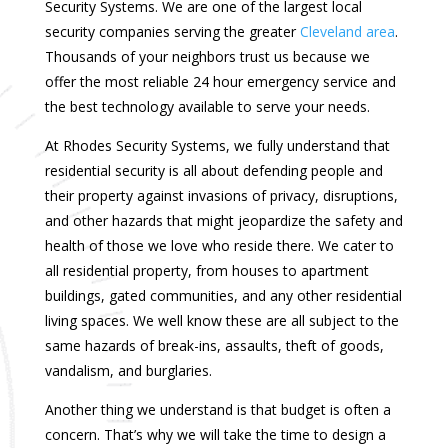
Security Systems. We are one of the largest local
security companies serving the greater
Cleveland area
.
Thousands of your neighbors trust us because we
offer the most reliable 24 hour emergency service and
the best technology available to serve your needs.
At Rhodes Security Systems, we fully understand that
residential security is all about defending people and
their property against invasions of privacy, disruptions,
and other hazards that might jeopardize the safety and
health of those we love who reside there. We cater to
all residential property, from houses to apartment
buildings, gated communities, and any other residential
living spaces. We well know these are all subject to the
same hazards of break-ins, assaults, theft of goods,
vandalism, and burglaries.
Another thing we understand is that budget is often a
concern. That’s why we will take the time to design a