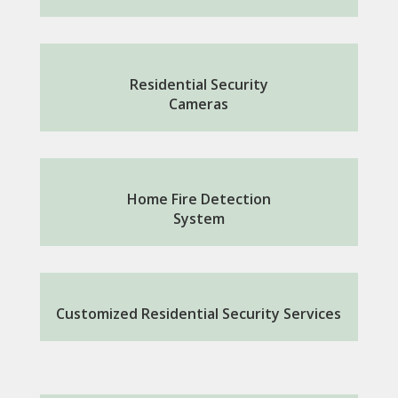
Residential Security
Cameras
Home Fire Detection
System
Customized Residential Security Services