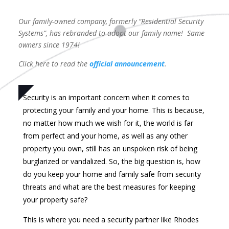
Our family-owned company, formerly “Residential Security
Systems”, has rebranded to adopt our family name! Same
owners since 1974!
Click here to read the
official announcement
.
Security is an important concern when it comes to
protecting your family and your home. This is because,
no matter how much we wish for it, the world is far
from perfect and your home, as well as any other
property you own, still has an unspoken risk of being
burglarized or vandalized. So, the big question is, how
do you keep your home and family safe from security
threats and what are the best measures for keeping
your property safe?
This is where you need a security partner like Rhodes