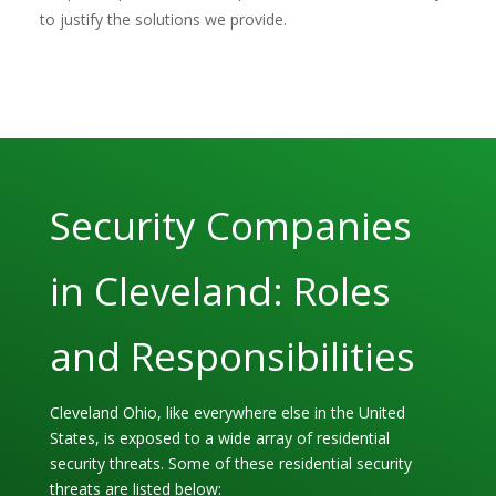
to justify the solutions we provide.
Security Companies
in Cleveland: Roles
and Responsibilities
Cleveland Ohio, like everywhere else in the United
States, is exposed to a wide array of residential
security threats. Some of these residential security
threats are listed below: