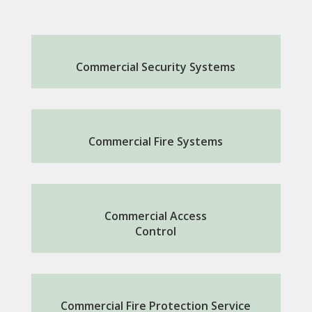
Commercial Security Systems
Commercial Fire Systems
Commercial Access
Control
Commercial Fire Protection Service