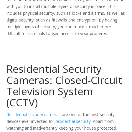
with you to install multiple layers of security in place. This
includes physical security, such as locks and alarms, as well as
digital security, such as firewalls and encryption. By having
multiple layers of security, you can make it much more
difficult for criminals to gain access to your property.
Residential Security
Cameras: Closed-Circuit
Television System
(CCTV)
Residential security cameras
are one of the best security
devices ever invented for
residential security
. Apart from
watching and inadvertently keeping your house protected,