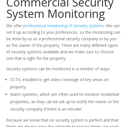
Commercial Security
System Monitoring
We offer
professional monitoring of security systems
. We can
set it up according to your preferences, so the monitoring can
be done by us as a professional security company or by you
as the owner of the property. There are many different types
of security systems available and we make sure to choose
one that is right for the property.
Security systems can be monitored in a number of ways:
CCTV, installed to get video coverage of key areas on
property.
Alarm systems, which are often used to monitor residential
properties, as they can be set up to notify the owner or the
security company if there is an intruder.
Because we know that no security system is perfect and that
there are always ways for criminals to bypass them, we work