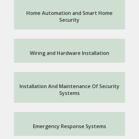
Home Automation and Smart Home
Security
Wiring and Hardware Installation
Installation And Maintenance Of Security
Systems
Emergency Response Systems