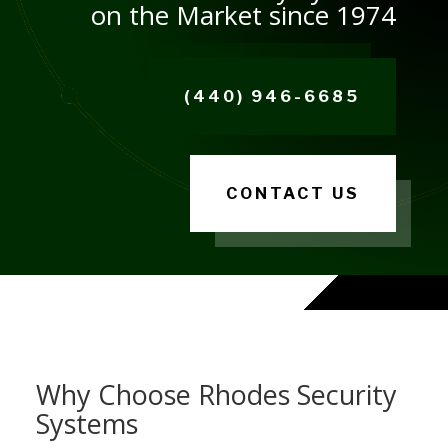
on the Market since 1974
(440) 946-6685
CONTACT US
Why Choose Rhodes Security
Systems