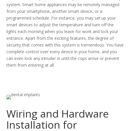
system. Smart home appliances may be remotely managed
from your smartphone, another smart device, or a
programmed schedule. For instance, you may set up your
smart devices to adjust the temperature and turn off the
lights each morning when you leave for work and lock your
entrance. Apart from the exciting features, the degree of
security that comes with this system is tremendous. You have
complete control over every device in your home, and you
can even lock any intruder in until the cops arrive or prevent
them from entering at all.
Wiring and Hardware
Installation for