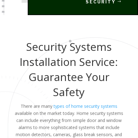
SECURITY
Security Systems
Installation Service:
Guarantee Your
Safety
There are many
types of home security systems
available on the market today. Home security systems
can include everything from simple door and window
alarms to more sophisticated systems that include
motion detectors, cameras, glass break sensors, and