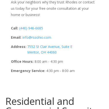
Ask your neighbors why they trust Rhodes or contact
us today for your free onsite consultation at your
home or business!
Call:
(440) 946-6685
Email:
info@rssohio.com
Address:
7552 St Clair Avenue, Suite E
Mentor, OH 44060
Office Hours:
8:00 am - 4:30 pm
Emergency Service:
4:30 pm - 8:00 am
Residential and