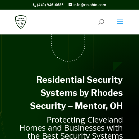
(440) 946-6685
info@rssohio.com
Residential Security
Systems by Rhodes
Security – Mentor, OH
Protecting Cleveland
Homes and Businesses with
the Best Security Systems