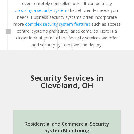
even remotely controlled locks. It can be tricky
choosing a security system
that efficiently meets your
needs. Business security systems often incorporate
more
complex security system features
such as access
control systems and surveillance cameras. Here is a
closer look at some of the security services we offer
and security systems we can deploy.
Security Services in
Cleveland, OH
Residential and Commercial Security
System Monitoring