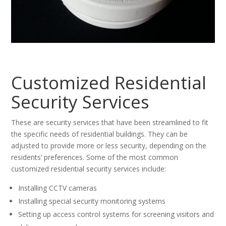
Customized Residential
Security Services
These are security services that have been streamlined to fit
the specific needs of residential buildings. They can be
adjusted to provide more or less security, depending on the
residents’ preferences. Some of the most common
customized residential security services include:
Installing CCTV cameras
Installing special security monitoring systems
Setting up access control systems for screening visitors and