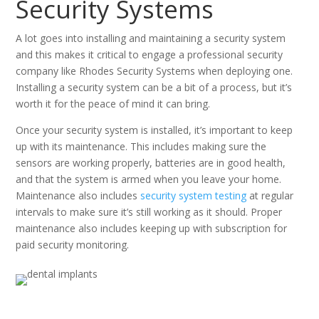
Security Systems
A lot goes into installing and maintaining a security system
and this makes it critical to engage a professional security
company like Rhodes Security Systems when deploying one.
Installing a security system can be a bit of a process, but it’s
worth it for the peace of mind it can bring.
Once your security system is installed, it’s important to keep
up with its maintenance. This includes making sure the
sensors are working properly, batteries are in good health,
and that the system is armed when you leave your home.
Maintenance also includes
security system testing
at regular
intervals to make sure it’s still working as it should. Proper
maintenance also includes keeping up with subscription for
paid security monitoring.