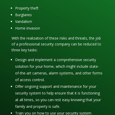
Property theft
Burglaries
Vandalism
Home invasion
With the realization of these risks and threats, the job
of a professional security company can be reduced to
three key tasks:
Design and implement a comprehensive security
solution for your home, which might include state-
of-the-art cameras, alarm systems, and other forms
of access control.
Offer ongoing support and maintenance for your
security system to help ensure that it is functioning
at all times, so you can rest easy knowing that your
family and property is safe.
Train you on how to use your security system