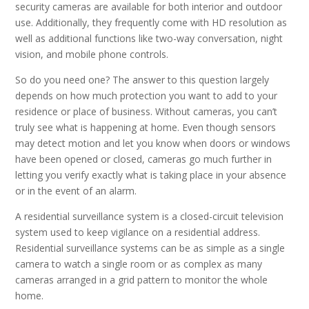
security cameras are available for both interior and outdoor
use. Additionally, they frequently come with HD resolution as
well as additional functions like two-way conversation, night
vision, and mobile phone controls.
So do you need one? The answer to this question largely
depends on how much protection you want to add to your
residence or place of business. Without cameras, you can’t
truly see what is happening at home. Even though sensors
may detect motion and let you know when doors or windows
have been opened or closed, cameras go much further in
letting you verify exactly what is taking place in your absence
or in the event of an alarm.
A residential surveillance system is a closed-circuit television
system used to keep vigilance on a residential address.
Residential surveillance systems can be as simple as a single
camera to watch a single room or as complex as many
cameras arranged in a grid pattern to monitor the whole
home.