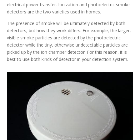
electrical power transfer. Ionization and photoelectric smoke
detectors are the two varieties used in homes.
The presence of smoke will be ultimately detected by both
detectors, but how they work differs. For example, the larger,
visible smoke particles are detected by the photoelectric
detector while the tiny, otherwise undetectable particles are
picked up by the ion chamber detector. For this reason, it is
best to use both kinds of detector in your detection system.