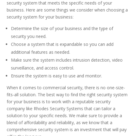
security system that meets the specific needs of your
business. Here are some things we consider when choosing a
security system for your business:
Determine the size of your business and the type of
security you need.
Choose a system that is expandable so you can add
additional features as needed.
Make sure the system includes intrusion detection, video
surveillance, and access control.
Ensure the system is easy to use and monitor.
When it comes to commercial security, there is no one-size-
fits-all solution. The best way to find the right security system
for your business is to work with a reputable security
company like Rhodes Security Systems that can tailor a
solution to your specific needs. We make sure to provide a
blend of affordability and reliability, as we know that a
comprehensive security system is an investment that will pay