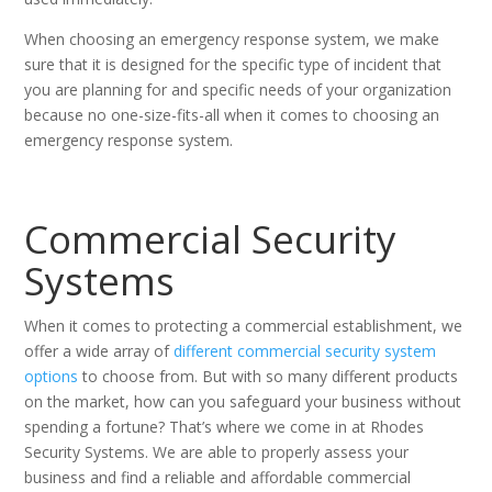
When choosing an emergency response system, we make
sure that it is designed for the specific type of incident that
you are planning for and specific needs of your organization
because no one-size-fits-all when it comes to choosing an
emergency response system.
Commercial Security
Systems
When it comes to protecting a commercial establishment, we
offer a wide array of
different commercial security system
options
to choose from. But with so many different products
on the market, how can you safeguard your business without
spending a fortune? That’s where we come in at Rhodes
Security Systems. We are able to properly assess your
business and find a reliable and affordable commercial