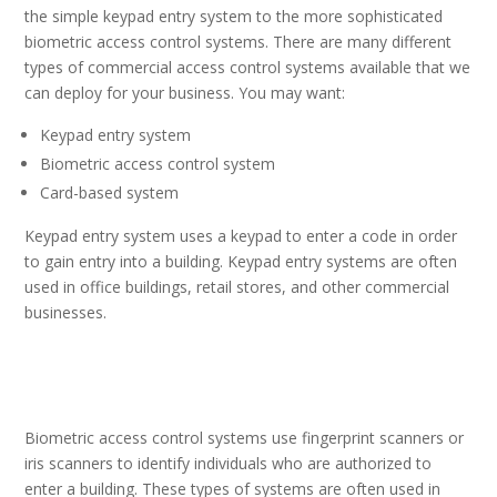
the simple keypad entry system to the more sophisticated
biometric access control systems. There are many different
types of commercial access control systems available that we
can deploy for your business. You may want:
Keypad entry system
Biometric access control system
Card-based system
Keypad entry system uses a keypad to enter a code in order
to gain entry into a building. Keypad entry systems are often
used in office buildings, retail stores, and other commercial
businesses.
Biometric access control systems use fingerprint scanners or
iris scanners to identify individuals who are authorized
to
enter a building. These types of systems are often used in