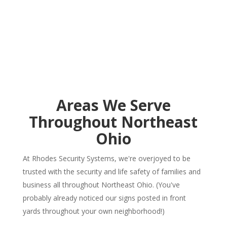
Areas We Serve
Throughout Northeast
Ohio
At Rhodes Security Systems, we're overjoyed to be
trusted with the security and life safety of families and
business all throughout Northeast Ohio. (You've
probably already noticed our signs posted in front
yards throughout your own neighborhood!)