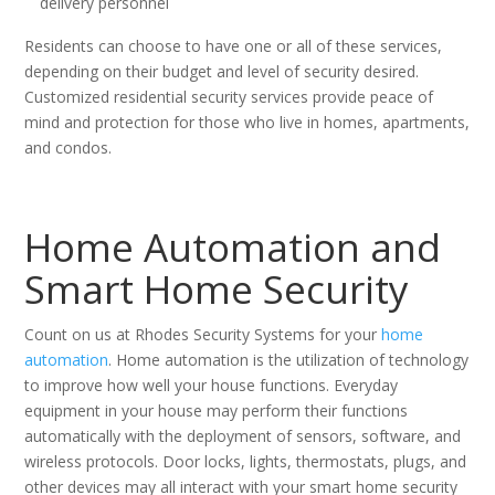
delivery personnel
Residents can choose to have one or all of these services,
depending on their budget and level of security desired.
Customized residential security services provide peace of
mind and protection for those who live in homes, apartments,
and condos.
Home Automation and
Smart Home Security
Count on us at Rhodes Security Systems for your
home
automation
. Home automation is the utilization of technology
to improve how well your house functions. Everyday
equipment in your house may perform their functions
automatically with the deployment of sensors, software, and
wireless protocols. Door locks, lights, thermostats, plugs, and
other devices may all interact with your smart home security