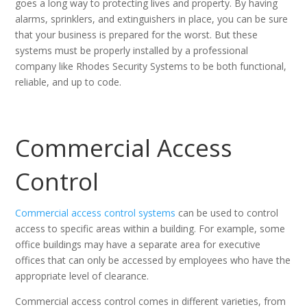
goes a long way to protecting lives and property. By having
alarms, sprinklers, and extinguishers in place, you can be sure
that your business is prepared for the worst. But these
systems must be properly installed by a professional
company like Rhodes Security Systems to be both functional,
reliable, and up to code.
Commercial Access
Control
Commercial access control systems
can be used to control
access to specific areas within a building. For example, some
office buildings may have a separate area for executive
offices that can only be accessed by employees who have the
appropriate level of clearance.
Commercial access control comes in different varieties, from