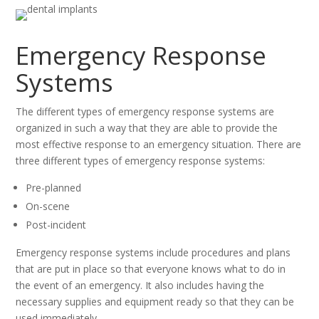
Emergency Response
Systems
The different types of emergency response systems are
organized in such a way that they are able to provide the
most effective response to an emergency situation. There are
three different types of emergency response systems:
Pre-planned
On-scene
Post-incident
Emergency response systems include procedures and plans
that are put in place so that everyone knows what to do in
the event of an emergency. It also includes having the
necessary supplies and equipment ready so that they can be
used immediately.