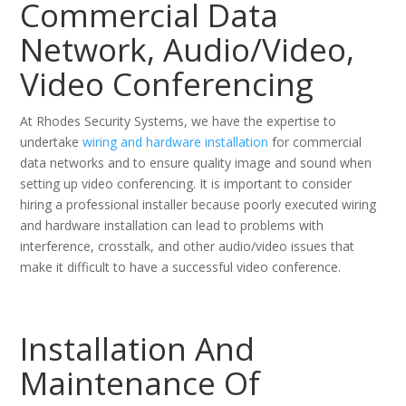
Commercial Data
Network, Audio/Video,
Video Conferencing
At Rhodes Security Systems, we have the expertise to
undertake
wiring and hardware installation
for commercial
data networks and to ensure quality image and sound when
setting up video conferencing. It is important to consider
hiring a professional installer because poorly executed wiring
and hardware installation can lead to problems with
interference, crosstalk, and other audio/video issues that
make it difficult to have a successful video conference.
Installation And
Maintenance Of