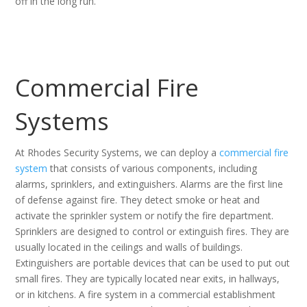
off in the long run.
Commercial Fire
Systems
At Rhodes Security Systems, we can deploy a
commercial fire
system
that consists of various components, including
alarms, sprinklers, and extinguishers. Alarms are the first line
of defense against fire. They detect smoke or heat and
activate the sprinkler system or notify the fire department.
Sprinklers are designed to control or extinguish fires. They are
usually located in the ceilings and walls of buildings.
Extinguishers are portable devices that can be used to put out
small fires. They are typically located near exits, in hallways,
or in kitchens. A fire system in a commercial establishment