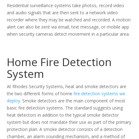
Residential surveillance systems take photos, record video
and audio signals that are then sent to a network video
recorder where they may be watched and recorded. A motion
alert can also be sent via email, text message, or mobile app
when security cameras detect movement in a particular area.
Home Fire Detection
System
At Rhodes Security Systems, heat and smoke detectors are
the two different forms of home
fire detection systems we
deploy
. Smoke detectors are the main component of most
basic fire detection systems. The standard suggests using
heat detectors in addition to the typical smoke detector
system but does not mandate their use as part of the primary
protection plan. A smoke detector consists of a detection
chamber, an alarm sounding mechanism, and a method of