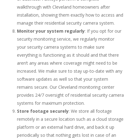
walkthrough with Cleveland homeowners after
installation, showing them exactly how to access and
manage their residential security camera system.
Monitor your system regularly
: If you opt for our
security monitoring service, we regularly monitor
your security camera systems to make sure
everything is functioning as it should and that there
aren’t any areas where coverage might need to be
increased. We make sure to stay up-to-date with any
software updates as well so that your system
remains secure. Our Cleveland monitoring center
provides 24/7 oversight of residential security camera
systems for maximum protection.
Store footage securely
: We store all footage
remotely in a secure location such as a cloud storage
platform or an external hard drive, and back it up
periodically so that nothing gets lost in case of an