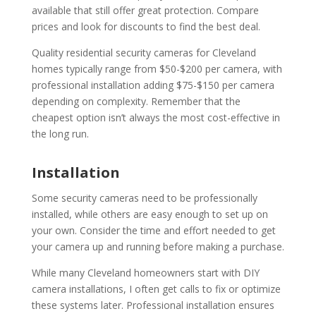
available that still offer great protection. Compare
prices and look for discounts to find the best deal.
Quality residential security cameras for Cleveland
homes typically range from $50-$200 per camera, with
professional installation adding $75-$150 per camera
depending on complexity. Remember that the
cheapest option isn’t always the most cost-effective in
the long run.
Installation
Some security cameras need to be professionally
installed, while others are easy enough to set up on
your own. Consider the time and effort needed to get
your camera up and running before making a purchase.
While many Cleveland homeowners start with DIY
camera installations, I often get calls to fix or optimize
these systems later. Professional installation ensures