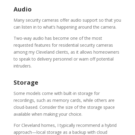
Audio
Many security cameras offer audio support so that you
can listen in to what’s happening around the camera.
Two-way audio has become one of the most
requested features for residential security cameras
among my Cleveland clients, as it allows homeowners
to speak to delivery personnel or warn off potential
intruders.
Storage
Some models come with built-in storage for
recordings, such as memory cards, while others are
cloud-based. Consider the size of the storage space
available when making your choice.
For Cleveland homes, I typically recommend a hybrid
approach—local storage as a backup with cloud