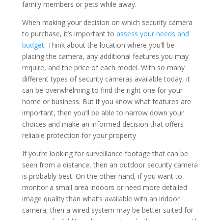
family members or pets while away.
When making your decision on which security camera
to purchase, it’s important to
assess your needs and
budget
. Think about the location where you’ll be
placing the camera, any additional features you may
require, and the price of each model. With so many
different types of security cameras available today, it
can be overwhelming to find the right one for your
home or business. But if you know what features are
important, then you’ll be able to narrow down your
choices and make an informed decision that offers
reliable protection for your property
If you’re looking for surveillance footage that can be
seen from a distance, then an outdoor security camera
is probably best. On the other hand, if you want to
monitor a small area indoors or need more detailed
image quality than what’s available with an indoor
camera, then a wired system may be better suited for