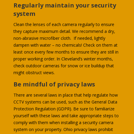
Regularly maintain your security
system
Clean the lenses of each camera regularly to ensure
they capture maximum detail. We recommend a dry,
non-abrasive microfiber cloth. If needed, lightly
dampen with water – no chemicals! Check on them at
least once every few months to ensure they are still in
proper working order. In Cleveland’s winter months,
check outdoor cameras for snow or ice buildup that
might obstruct views.
Be mindful of privacy laws
There are several laws in place that help regulate how
CCTV systems can be used, such as the General Data
Protection Regulation (GDPR). Be sure to familiarize
yourself with these laws and take appropriate steps to
comply with them when installing a security camera
system on your property. Ohio privacy laws prohibit