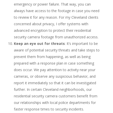
emergency or power failure. That way, you can
always have access to the footage in case you need
to review it for any reason. For my Cleveland clients
concerned about privacy, I offer systems with
advanced encryption to protect their residential
security camera footage from unauthorized access.
Keep an eye out for threats
: It’s important to be
aware of potential security threats and take steps to
prevent them from happening, as well as being
prepared with a response plan in case something
does occur. We pay attention to activity near your
cameras, or observe any suspicious behavior, and
report it immediately so that it can be investigated
further. In certain Cleveland neighborhoods, our
residential security camera customers benefit from
our relationships with local police departments for
faster response times to security incidents.