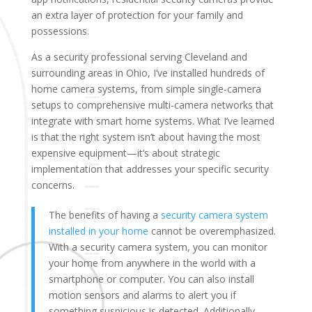
an extra layer of protection for your family and
possessions.
As a security professional serving Cleveland and
surrounding areas in Ohio, I’ve installed hundreds of
home camera systems, from simple single-camera
setups to comprehensive multi-camera networks that
integrate with smart home systems. What I’ve learned
is that the right system isn’t about having the most
expensive equipment—it’s about strategic
implementation that addresses your specific security
concerns.
The benefits of having a
security camera system
installed in your home
cannot be overemphasized.
With a security camera system, you can monitor
your home from anywhere in the world with a
smartphone or computer. You can also install
motion sensors and alarms to alert you if
something suspicious is detected. Additionally,