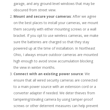
garage, and any ground-level windows that may be
obscured from street view.
Mount and secure your cameras
: After we agree
on the best places to install your cameras, we mount
them securely with either mounting screws or a wall
bracket. If you opt to use wireless cameras, we make
sure the batteries are charged so that they stay
powered up at the time of installation. In Northeast
Ohio, I always ensure outdoor cameras are mounted
high enough to avoid snow accumulation blocking
the view in winter months.
Connect with an existing power source
: We
ensure that all wired security cameras are connected
to a main power source with an extension cord or a
converter adapter if needed. We deter thieves from
tampering/stealing camera by using tamper-proof
screws or other deterrent measures can help prevent