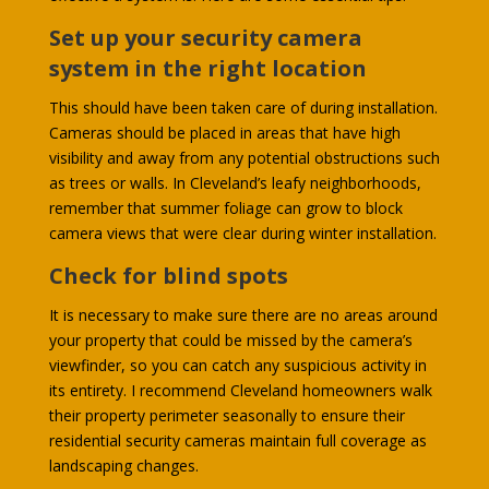
Set up your security camera
system in the right location
This should have been taken care of during installation.
Cameras should be placed in areas that have high
visibility and away from any potential obstructions such
as trees or walls. In Cleveland’s leafy neighborhoods,
remember that summer foliage can grow to block
camera views that were clear during winter installation.
Check for blind spots
It is necessary to make sure there are no areas around
your property that could be missed by the camera’s
viewfinder, so you can catch any suspicious activity in
its entirety. I recommend Cleveland homeowners walk
their property perimeter seasonally to ensure their
residential security cameras maintain full coverage as
landscaping changes.