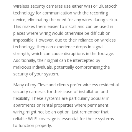
Wireless security cameras use either WiFi or Bluetooth
technology for communication with the recording
device, eliminating the need for any wires during setup.
This makes them easier to install and can be used in
places where wiring would otherwise be difficult or
impossible. However, due to their reliance on wireless
technology, they can experience drops in signal
strength, which can cause disruptions in the footage.
Additionally, their signal can be intercepted by
malicious individuals, potentially compromising the
security of your system.
Many of my Cleveland clients prefer wireless residential
security cameras for their ease of installation and
flexibility. These systems are particularly popular in
apartments or rental properties where permanent
wiring might not be an option. Just remember that
reliable Wi-Fi coverage is essential for these systems
to function properly.