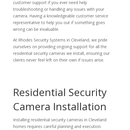
customer support if you ever need help
troubleshooting or handling any issues with your
camera. Having a knowledgeable customer service
representative to help you out if something goes
wrong can be invaluable.
At Rhodes Security Systems in Cleveland, we pride
ourselves on providing ongoing support for all the
residential security cameras we install, ensuring our
clients never feel left on their own if issues arise.
Residential Security
Camera Installation
Installing residential security cameras in Cleveland
homes requires careful planning and execution.