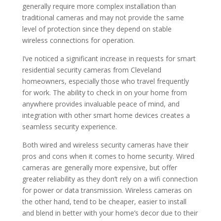
generally require more complex installation than
traditional cameras and may not provide the same
level of protection since they depend on stable
wireless connections for operation.
I’ve noticed a significant increase in requests for smart
residential security cameras from Cleveland
homeowners, especially those who travel frequently
for work. The ability to check in on your home from
anywhere provides invaluable peace of mind, and
integration with other smart home devices creates a
seamless security experience.
Both wired and wireless security cameras have their
pros and cons when it comes to home security. Wired
cameras are generally more expensive, but offer
greater reliability as they don’t rely on a wifi connection
for power or data transmission. Wireless cameras on
the other hand, tend to be cheaper, easier to install
and blend in better with your home’s decor due to their