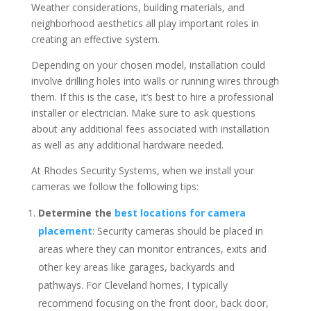
Weather considerations, building materials, and
neighborhood aesthetics all play important roles in
creating an effective system.
Depending on your chosen model, installation could
involve drilling holes into walls or running wires through
them. If this is the case, it’s best to hire a professional
installer or electrician. Make sure to ask questions
about any additional fees associated with installation
as well as any additional hardware needed.
At Rhodes Security Systems, when we install your
cameras we follow the following tips:
Determine the
best locations for camera
placement
: Security cameras should be placed in
areas where they can monitor entrances, exits and
other key areas like garages, backyards and
pathways. For Cleveland homes, I typically
recommend focusing on the front door, back door,