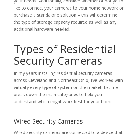
your needs. Additionally, consider whether or not you’d
like to connect your cameras to your home network or
purchase a standalone solution – this will determine
the type of storage capacity required as well as any
additional hardware needed.
Types of Residential
Security Cameras
In my years installing residential security cameras
across Cleveland and Northeast Ohio, I’ve worked with
virtually every type of system on the market. Let me
break down the main categories to help you
understand which might work best for your home.
Wired Security Cameras
Wired security cameras are connected to a device that