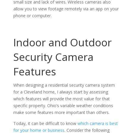
small size and lack of wires. Wireless cameras also
allow you to view footage remotely via an app on your
phone or computer.
Indoor and Outdoor
Security Camera
Features
When designing a residential security camera system
for a Cleveland home, I always start by assessing
which features will provide the most value for that
specific property. Ohio’s variable weather conditions
make some features more important than others.
Today, it can be difficult to know
which camera is best
for your home or business
. Consider the following