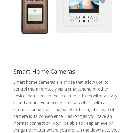
Smart Home Cameras
Smart home cameras are those that allow you to
control them remotely via a smartphone or other
device. You can use these cameras to monitor activity
in and around your home from anywhere with an
internet connection. The benefit of using this type of
camera is its convenience – as long as you have an
internet connection, you’ll be able to keep an eye on
things no matter where you are. On the downside, they