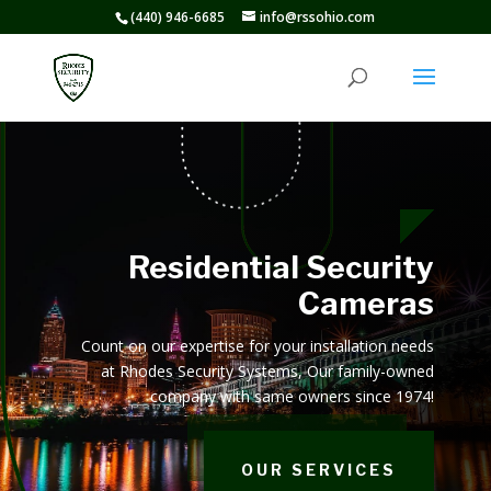
(440) 946-6685
info@rssohio.com
Residential Security
Cameras
Count on our expertise for your installation needs
at Rhodes Security Systems, Our family-owned
company with same owners since 1974!
OUR SERVICES