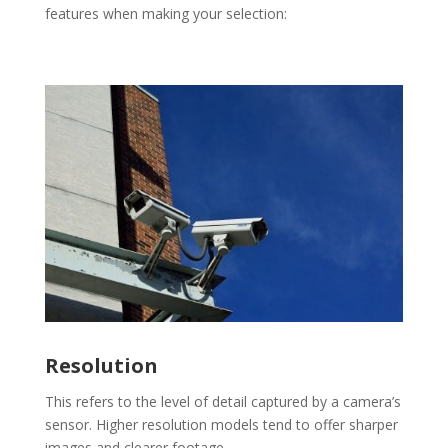
features when making your selection:
Resolution
This refers to the level of detail captured by a camera’s
sensor. Higher resolution models tend to offer sharper
images and clearer footage.