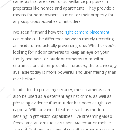
cameras that are used for surveillance purposes in
properties like homes and apartments. They provide a
means for homeowners to monitor their property for
any suspicious activities or intruders.
I’ve seen firsthand how the
right camera placement
can make all the difference between merely recording
an incident and actually preventing one. Whether you’re
looking for indoor cameras to keep an eye on your
family and pets, or outdoor cameras to monitor
entrances and deter potential intruders, the technology
available today is more powerful and user-friendly than
ever before.
In addition to providing security, these cameras can
also be used as a deterrent against crime, as well as
providing evidence if an intruder has been caught on
camera. With advanced features such as motion
sensing, night vision capabilities, live streaming video
feeds, and automatic alerts sent via email or mobile
app notifications, residential security cameras provide