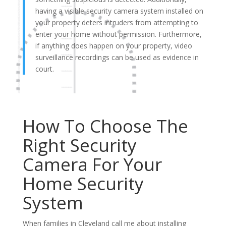
having a visible security camera system installed on
your property deters intruders from attempting to
enter your home without permission. Furthermore,
if anything does happen on your property, video
surveillance recordings can be used as evidence in
court.
How To Choose The
Right Security
Camera For Your
Home Security
System
When families in Cleveland call me about installing