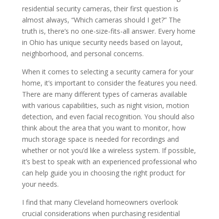
residential security cameras, their first question is
almost always, “Which cameras should I get?” The
truth is, there’s no one-size-fits-all answer. Every home
in Ohio has unique security needs based on layout,
neighborhood, and personal concerns.
When it comes to selecting a security camera for your
home, it’s important to consider the features you need.
There are many different types of cameras available
with various capabilities, such as night vision, motion
detection, and even facial recognition. You should also
think about the area that you want to monitor, how
much storage space is needed for recordings and
whether or not you’d like a wireless system. If possible,
it’s best to speak with an experienced professional who
can help guide you in choosing the right product for
your needs.
I find that many Cleveland homeowners overlook
crucial considerations when purchasing residential