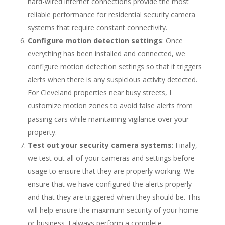
hard-wired internet connections provide the most
reliable performance for residential security camera
systems that require constant connectivity.
Configure motion detection settings
: Once
everything has been installed and connected, we
configure motion detection settings so that it triggers
alerts when there is any suspicious activity detected.
For Cleveland properties near busy streets, I
customize motion zones to avoid false alerts from
passing cars while maintaining vigilance over your
property.
Test out your security camera systems
: Finally,
we test out all of your cameras and settings before
usage to ensure that they are properly working. We
ensure that we have configured the alerts properly
and that they are triggered when they should be. This
will help ensure the maximum security of your home
or business. I always perform a complete