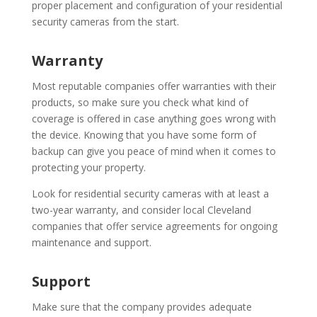
proper placement and configuration of your residential
security cameras from the start.
Warranty
Most reputable companies offer warranties with their
products, so make sure you check what kind of
coverage is offered in case anything goes wrong with
the device. Knowing that you have some form of
backup can give you peace of mind when it comes to
protecting your property.
Look for residential security cameras with at least a
two-year warranty, and consider local Cleveland
companies that offer service agreements for ongoing
maintenance and support.
Support
Make sure that the company provides adequate