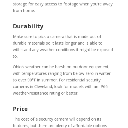
storage for easy access to footage when you’re away
from home.
Durability
Make sure to pick a camera that is made out of
durable materials so it lasts longer and is able to
withstand any weather conditions it might be exposed
to.
Ohio’s weather can be harsh on outdoor equipment,
with temperatures ranging from below zero in winter
to over 90°F in summer. For residential security
cameras in Cleveland, look for models with an IP66
weather-resistance rating or better.
Price
The cost of a security camera will depend on its
features, but there are plenty of affordable options