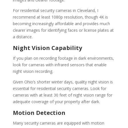
For residential security cameras in Cleveland, I
recommend at least 1080p resolution, though 4K is
becoming increasingly affordable and provides much
clearer images for identifying faces or license plates at
a distance.
Night Vision Capability
If you plan on recording footage in dark environments,
look for cameras with infrared sensors that enable
night vision recording.
Given Ohio’s shorter winter days, quality night vision is
essential for residential security cameras. Look for
cameras with at least 30 feet of night vision range for
adequate coverage of your property after dark.
Motion Detection
Many security cameras are equipped with motion