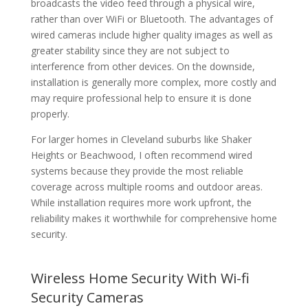
broadcasts the video feed through a physical wire,
rather than over WiFi or Bluetooth. The advantages of
wired cameras include higher quality images as well as
greater stability since they are not subject to
interference from other devices. On the downside,
installation is generally more complex, more costly and
may require professional help to ensure it is done
properly.
For larger homes in Cleveland suburbs like Shaker
Heights or Beachwood, I often recommend wired
systems because they provide the most reliable
coverage across multiple rooms and outdoor areas.
While installation requires more work upfront, the
reliability makes it worthwhile for comprehensive home
security.
Wireless Home Security With Wi-fi
Security Cameras