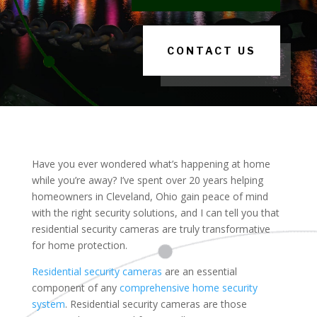
CONTACT US
Have you ever wondered what’s happening at home
while you’re away? I’ve spent over 20 years helping
homeowners in Cleveland, Ohio gain peace of mind
with the right security solutions, and I can tell you that
residential security cameras are truly transformative
for home protection.
Residential security cameras
are an essential
component of any
comprehensive home security
system
. Residential security cameras are those