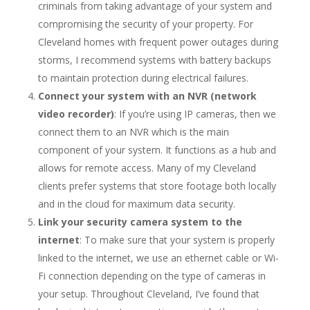
criminals from taking advantage of your system and
compromising the security of your property. For
Cleveland homes with frequent power outages during
storms, I recommend systems with battery backups
to maintain protection during electrical failures.
Connect your system with an NVR (network
video recorder)
: If you’re using IP cameras, then we
connect them to an NVR which is the main
component of your system. It functions as a hub and
allows for remote access. Many of my Cleveland
clients prefer systems that store footage both locally
and in the cloud for maximum data security.
Link your security camera system to the
internet
: To make sure that your system is properly
linked to the internet, we use an ethernet cable or Wi-
Fi connection depending on the type of cameras in
your setup. Throughout Cleveland, I’ve found that