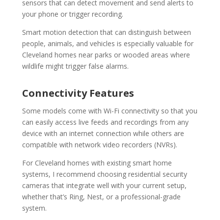
sensors that can detect movement and send alerts to
your phone or trigger recording.
Smart motion detection that can distinguish between
people, animals, and vehicles is especially valuable for
Cleveland homes near parks or wooded areas where
wildlife might trigger false alarms.
Connectivity Features
Some models come with Wi-Fi connectivity so that you
can easily access live feeds and recordings from any
device with an internet connection while others are
compatible with network video recorders (NVRs).
For Cleveland homes with existing smart home
systems, I recommend choosing residential security
cameras that integrate well with your current setup,
whether that’s Ring, Nest, or a professional-grade
system.