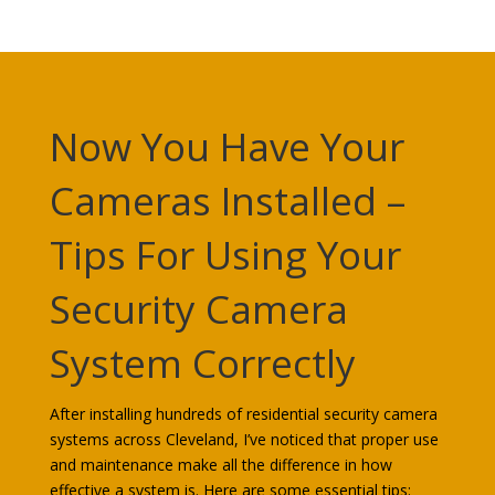
Now You Have Your
Cameras Installed –
Tips For Using Your
Security Camera
System Correctly
After installing hundreds of residential security camera
systems across Cleveland, I’ve noticed that proper use
and maintenance make all the difference in how
effective a system is. Here are some essential tips: