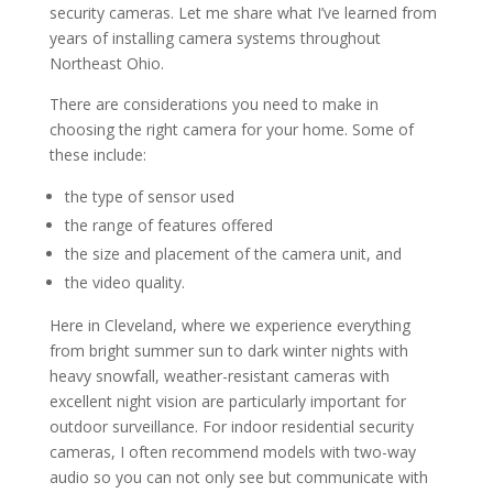
security cameras. Let me share what I’ve learned from
years of installing camera systems throughout
Northeast Ohio.
There are considerations you need to make in
choosing the right camera for your home. Some of
these include:
the type of sensor used
the range of features offered
the size and placement of the camera unit, and
the video quality.
Here in Cleveland, where we experience everything
from bright summer sun to dark winter nights with
heavy snowfall, weather-resistant cameras with
excellent night vision are particularly important for
outdoor surveillance. For indoor residential security
cameras, I often recommend models with two-way
audio so you can not only see but communicate with