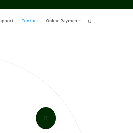
upport
Contact
Online Payments
