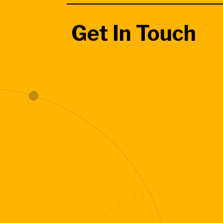
Get In Touch