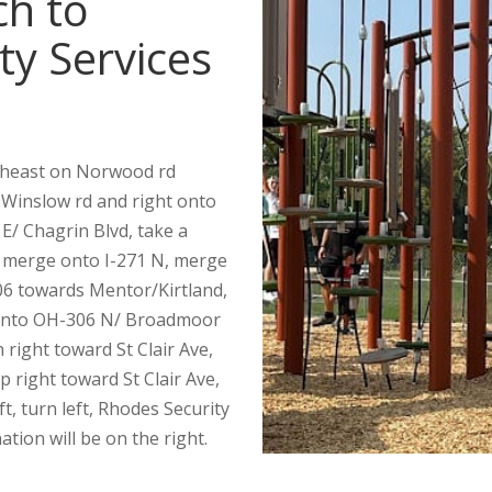
ch to
ty Services
theast on Norwood rd
 Winslow rd and right onto
E/ Chagrin Blvd, take a
, merge onto I-271 N, merge
306 towards Mentor/Kirtland,
ft onto OH-306 N/ Broadmoor
n right toward St Clair Ave,
p right toward St Clair Ave,
ft, turn left, Rhodes Security
ation will be on the right.