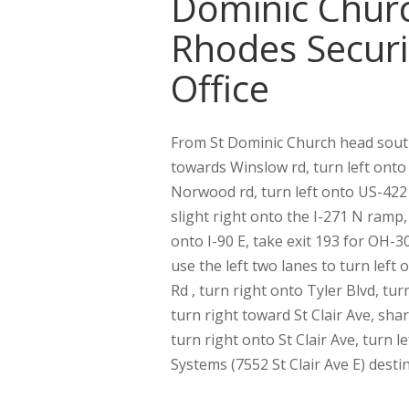
Dominic Chur
Rhodes Securi
Office
From St Dominic Church head sou
towards Winslow rd, turn left onto
Norwood rd, turn left onto US-422 
slight right onto the I-271 N ramp
onto I-90 E, take exit 193 for OH-
use the left two lanes to turn le
Rd , turn right onto Tyler Blvd, tur
turn right toward St Clair Ave, shar
turn right onto St Clair Ave, turn le
Systems (7552 St Clair Ave E) destin