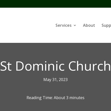
Services
About
Supp
St Dominic Churc
May 31, 2023
Reading Time: About
3
minutes