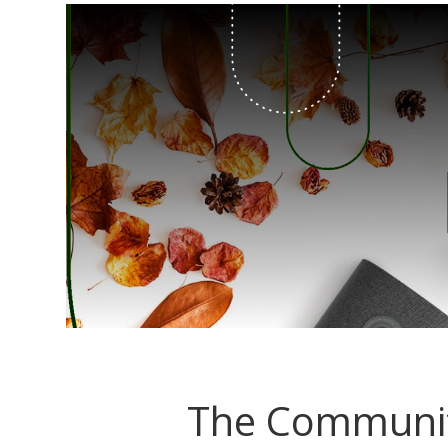
The Communit