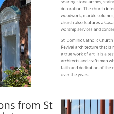
soaring stone arches, stain
decoration. The church inter
woodwork, marble columns, 
church also features a Casa
worship services and concer
St. Dominic Catholic Church
Revival architecture that is
a true work of art. It is a te
architects and craftsmen who
faith and dedication of the
over the years.
ions from St