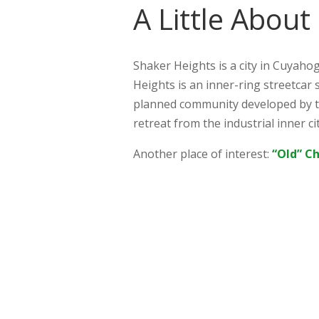
A Little About
Shaker Heights is a city in Cuyahog
Heights is an inner-ring streetcar 
planned community developed by t
retreat from the industrial inner ci
Another place of interest:
“Old” C