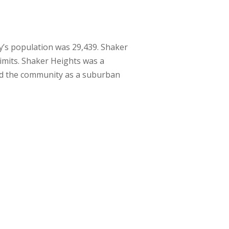
ty’s population was 29,439. Shaker
limits. Shaker Heights was a
ed the community as a suburban