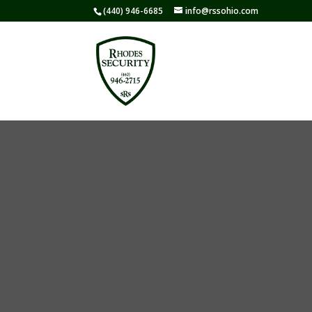
(440) 946-6685
info@rssohio.com