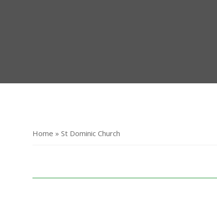
Home » St Dominic Church