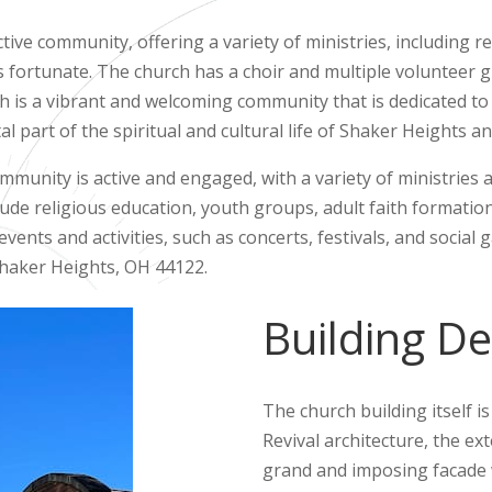
ctive community, offering a variety of ministries, including r
 fortunate. The church has a choir and multiple volunteer gr
ch is a vibrant and welcoming community that is dedicated to
vital part of the spiritual and cultural life of Shaker Heights 
mmunity is active and engaged, with a variety of ministries 
lude religious education, youth groups, adult faith formation
ents and activities, such as concerts, festivals, and social 
Shaker Heights, OH 44122.
Building De
The church building itself i
Revival architecture, the ex
grand and imposing facade w