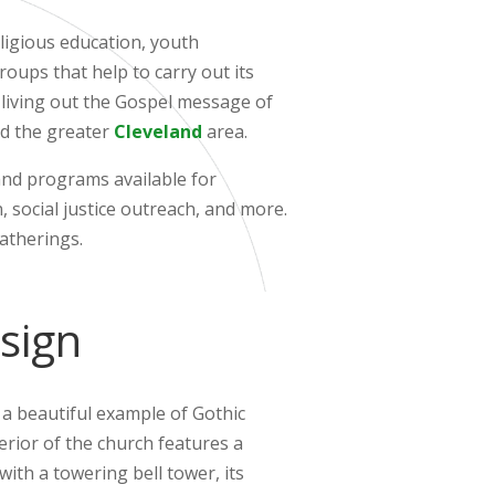
eligious education, youth
oups that help to carry out its
 living out the Gospel message of
and the greater
Cleveland
area.
and programs available for
, social justice outreach, and more.
gatherings.
sign
s a beautiful example of Gothic
terior of the church features a
ith a towering bell tower, its