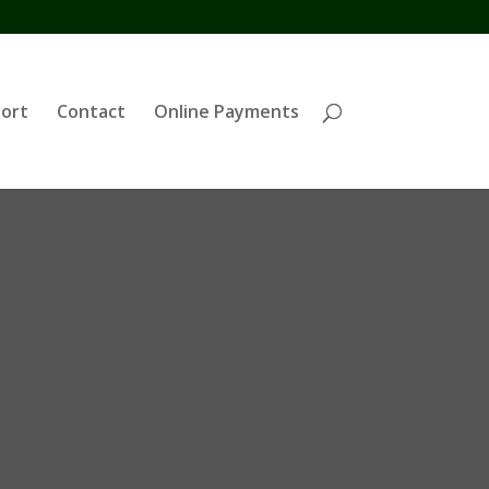
ort
Contact
Online Payments
h