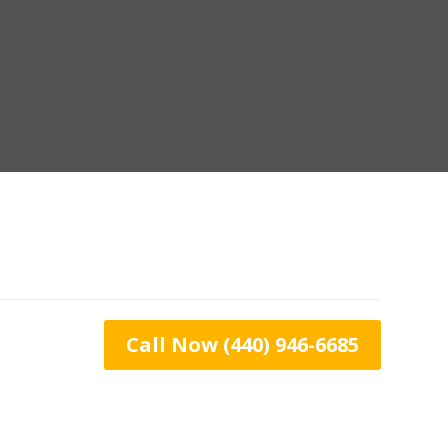
Call Now (440) 946-6685