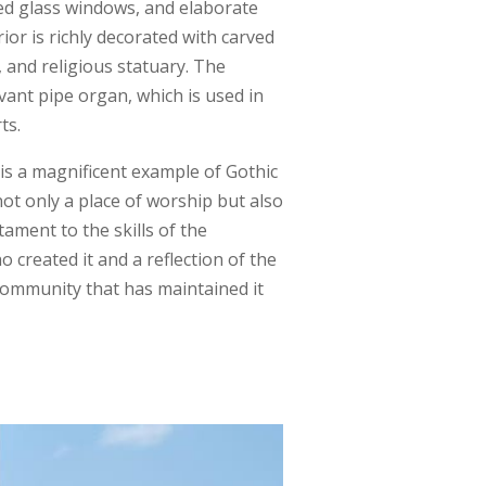
ed glass windows, and elaborate
ior is richly decorated with carved
and religious statuary. The
vant pipe organ, which is used in
ts.
 is a magnificent example of Gothic
 not only a place of worship but also
stament to the skills of the
 created it and a reflection of the
 community that has maintained it