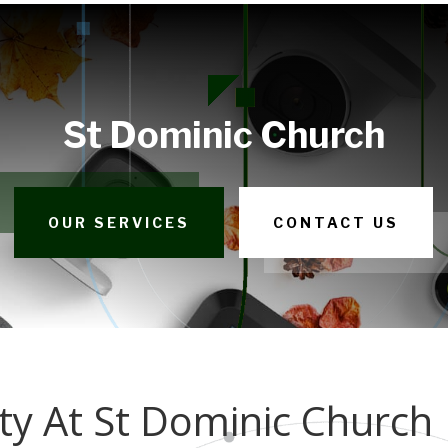
St Dominic Church
OUR SERVICES
CONTACT US
y At St Dominic Church