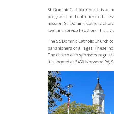
St. Dominic Catholic Church is an a
programs, and outreach to the less
mission. St. Dominic Catholic Chur
love and service to others. It is a 
The St. Dominic Catholic Church co
parishioners of all ages. These inc
The church also sponsors regular ev
It is located at 3450 Norwood Rd, 