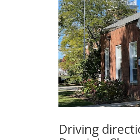
Driving direct