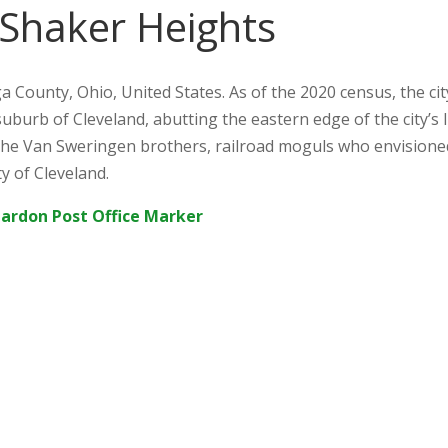
 Shaker Heights
a County, Ohio, United States. As of the 2020 census, the ci
suburb of Cleveland, abutting the eastern edge of the city’s 
he Van Sweringen brothers, railroad moguls who envision
ty of Cleveland.
hardon Post Office Marker