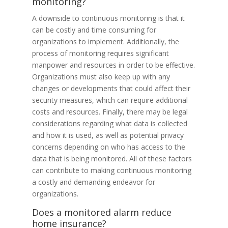
monitoring?
A downside to continuous monitoring is that it
can be costly and time consuming for
organizations to implement. Additionally, the
process of monitoring requires significant
manpower and resources in order to be effective.
Organizations must also keep up with any
changes or developments that could affect their
security measures, which can require additional
costs and resources. Finally, there may be legal
considerations regarding what data is collected
and how it is used, as well as potential privacy
concerns depending on who has access to the
data that is being monitored. All of these factors
can contribute to making continuous monitoring
a costly and demanding endeavor for
organizations.
Does a monitored alarm reduce
home insurance?