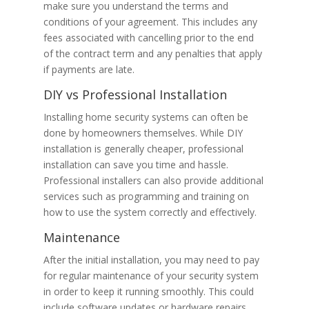
make sure you understand the terms and
conditions of your agreement. This includes any
fees associated with cancelling prior to the end
of the contract term and any penalties that apply
if payments are late.
DIY vs Professional Installation
Installing home security systems can often be
done by homeowners themselves. While DIY
installation is generally cheaper, professional
installation can save you time and hassle.
Professional installers can also provide additional
services such as programming and training on
how to use the system correctly and effectively.
Maintenance
After the initial installation, you may need to pay
for regular maintenance of your security system
in order to keep it running smoothly. This could
include software updates or hardware repairs