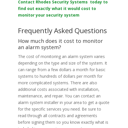
Contact Rhodes Security Systems today to
find out exactly what it would cost to
monitor your security system
Frequently Asked Questions
How much does it cost to monitor
an alarm system?
The cost of monitoring an alarm system varies
depending on the type and size of the system. It
can range from a few dollars a month for basic
systems to hundreds of dollars per month for
more complicated systems. There are also
additional costs associated with installation,
maintenance, and repair. You can contact an
alarm system installer in your area to get a quote
for the specific services you need. Be sure to
read through all contracts and agreements
before signing them so you know exactly what is