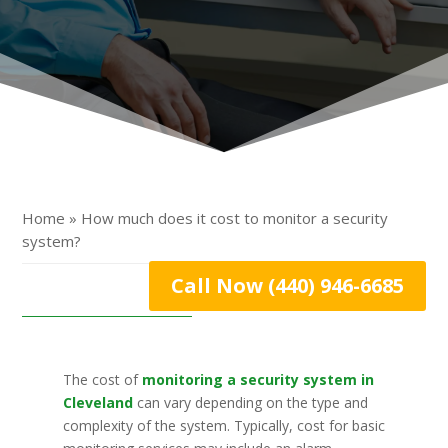
Home » How much does it cost to monitor a security
system?
Call Now (440) 946-6685
The cost of
monitoring a security system in
Cleveland
can vary depending on the type and
complexity of the system. Typically, cost for basic