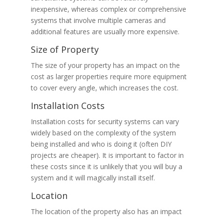
inexpensive, whereas complex or comprehensive
systems that involve multiple cameras and
additional features are usually more expensive.
Size of Property
The size of your property has an impact on the
cost as larger properties require more equipment
to cover every angle, which increases the cost.
Installation Costs
Installation costs for security systems can vary
widely based on the complexity of the system
being installed and who is doing it (often DIY
projects are cheaper). It is important to factor in
these costs since it is unlikely that you will buy a
system and it will magically install itself.
Location
The location of the property also has an impact