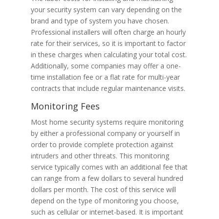
your security system can vary depending on the
brand and type of system you have chosen.
Professional installers will often charge an hourly
rate for their services, so it is important to factor
in these charges when calculating your total cost.
Additionally, some companies may offer a one-
time installation fee or a flat rate for multi-year
contracts that include regular maintenance visits.
Monitoring Fees
Most home security systems require monitoring
by either a professional company or yourself in
order to provide complete protection against
intruders and other threats. This monitoring
service typically comes with an additional fee that
can range from a few dollars to several hundred
dollars per month. The cost of this service will
depend on the type of monitoring you choose,
such as cellular or internet-based. It is important