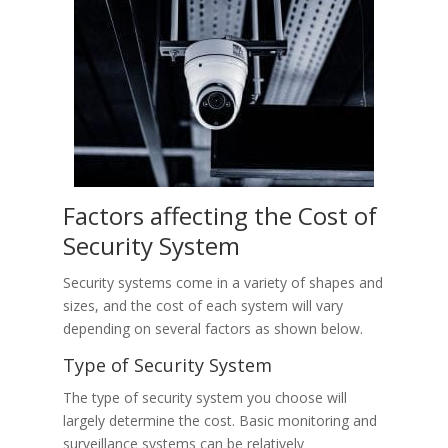
Factors affecting the Cost of
Security System
Security systems come in a variety of shapes and
sizes, and the cost of each system will vary
depending on several factors as shown below.
Type of Security System
The type of security system you choose will
largely determine the cost. Basic monitoring and
surveillance systems can be relatively