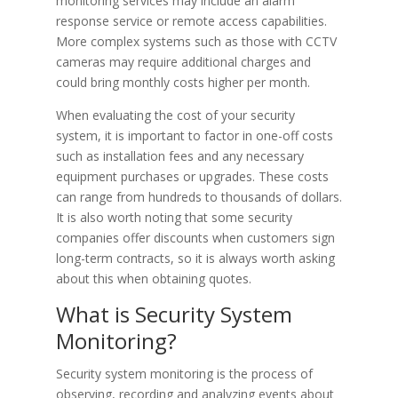
monitoring services may include an alarm
response service or remote access capabilities.
More complex systems such as those with CCTV
cameras may require additional charges and
could bring monthly costs higher per month.
When evaluating the cost of your security
system, it is important to factor in one-off costs
such as installation fees and any necessary
equipment purchases or upgrades. These costs
can range from hundreds to thousands of dollars.
It is also worth noting that some security
companies offer discounts when customers sign
long-term contracts, so it is always worth asking
about this when obtaining quotes.
What is Security System
Monitoring?
Security system monitoring is the process of
observing, recording and analyzing events about