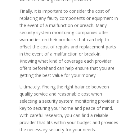
Finally, it is important to consider the cost of
replacing any faulty components or equipment in
the event of a malfunction or breach. Many
security system monitoring companies offer
warranties on their products that can help to
offset the cost of repairs and replacement parts
in the event of a malfunction or break-in.
Knowing what kind of coverage each provider
offers beforehand can help ensure that you are
getting the best value for your money.
Ultimately, finding the right balance between
quality service and reasonable cost when
selecting a security system monitoring provider is
key to securing your home and peace of mind.
With careful research, you can find a reliable
provider that fits within your budget and provides
the necessary security for your needs.