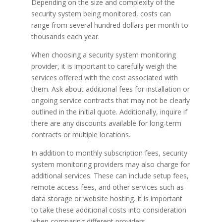
Depending on the size and complexity of the
security system being monitored, costs can
range from several hundred dollars per month to
thousands each year.
When choosing a security system monitoring
provider, it is important to carefully weigh the
services offered with the cost associated with
them. Ask about additional fees for installation or
ongoing service contracts that may not be clearly
outlined in the initial quote. Additionally, inquire if
there are any discounts available for long-term
contracts or multiple locations.
In addition to monthly subscription fees, security
system monitoring providers may also charge for
additional services. These can include setup fees,
remote access fees, and other services such as
data storage or website hosting. It is important
to take these additional costs into consideration
when comparing different providers.