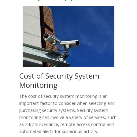
Cost of Security System
Monitoring
The cost of security system monitoring is an
important factor to consider when selecting and
purchasing security systems. Security system
monitoring can involve a variety of services, such
as 24/7 surveillance, remote access control and
automated alerts for suspicious activity.