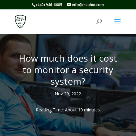
(440) 946-6685
info@rssohio.com
How much does it cost
to monitor a security
system?
Nov 29, 2022
Reading Time: About
10
minutes