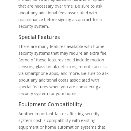
that are necessary over time. Be sure to ask
about any additional fees associated with
maintenance before signing a contract for a
security system.
Special Features
There are many features available with home
security systems that may require an extra fee.
Some of these features could include motion
sensors, glass break detectors, remote access
via smartphone apps, and more. Be sure to ask
about any additional costs associated with
special features when you are considering a
security system for your home.
Equipment Compatibility
Another important factor affecting security
system cost is compatibility with existing
equipment or home automation systems that