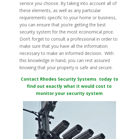
service you choose. By taking into account all of
these elements, as well as any particular
requirements specific to your home or business,
you can ensure that you’re getting the best
security system for the most economical price.
Don’t forget to consult a professional in order to
make sure that you have all the information
necessary to make an informed decision. With
this knowledge in hand, you can rest assured
knowing that your property is safe and secure.
Contact Rhodes Security Systems today to
find out exactly what it would cost to
monitor your security system