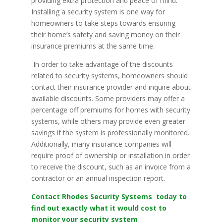
providing extra protection and peace of mind.
Installing a security system is one way for
homeowners to take steps towards ensuring
their home’s safety and saving money on their
insurance premiums at the same time.
In order to take advantage of the discounts
related to security systems, homeowners should
contact their insurance provider and inquire about
available discounts. Some providers may offer a
percentage off premiums for homes with security
systems, while others may provide even greater
savings if the system is professionally monitored.
Additionally, many insurance companies will
require proof of ownership or installation in order
to receive the discount, such as an invoice from a
contractor or an annual inspection report.
Contact Rhodes Security Systems today to
find out exactly what it would cost to
monitor your security system