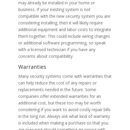
may already be installed in your home or
business. If your existing system is not
compatible with the new security system you are
considering installing, then it will likely require
additional equipment and labor costs to integrate
them together. This could include wiring changes
or additional software programming, so speak
with a licensed technician if you have any
concerns about compatibility.
Warranties
Many security systems come with warranties that
can help reduce the cost of any repairs or
replacements needed in the future. Some
companies offer extended warranties for an
additional cost, but these too may be worth
considering if you want to avoid costly repair bills
in the long run. Always ask what kind of warranty
is included when making a purchase so that you
are prepared should something go wrong with