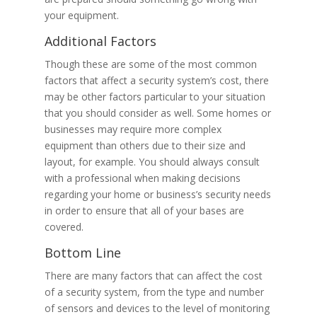
your equipment.
Additional Factors
Though these are some of the most common
factors that affect a security system’s cost, there
may be other factors particular to your situation
that you should consider as well. Some homes or
businesses may require more complex
equipment than others due to their size and
layout, for example. You should always consult
with a professional when making decisions
regarding your home or business’s security needs
in order to ensure that all of your bases are
covered.
Bottom Line
There are many factors that can affect the cost
of a security system, from the type and number
of sensors and devices to the level of monitoring