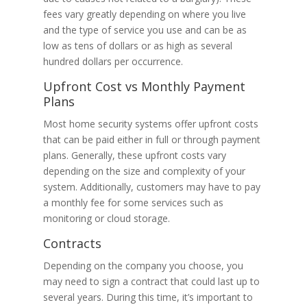
fees vary greatly depending on where you live
and the type of service you use and can be as
low as tens of dollars or as high as several
hundred dollars per occurrence.
Upfront Cost vs Monthly Payment
Plans
Most home security systems offer upfront costs
that can be paid either in full or through payment
plans. Generally, these upfront costs vary
depending on the size and complexity of your
system. Additionally, customers may have to pay
a monthly fee for some services such as
monitoring or cloud storage.
Contracts
Depending on the company you choose, you
may need to sign a contract that could last up to
several years. During this time, it’s important to