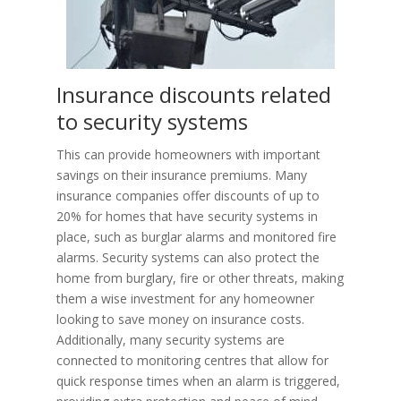
Insurance discounts related
to security systems
This can provide homeowners with important
savings on their insurance premiums. Many
insurance companies offer discounts of up to
20% for homes that have security systems in
place, such as burglar alarms and monitored fire
alarms. Security systems can also protect the
home from burglary, fire or other threats, making
them a wise investment for any homeowner
looking to save money on insurance costs.
Additionally, many security systems are
connected to monitoring centres that allow for
quick response times when an alarm is triggered,