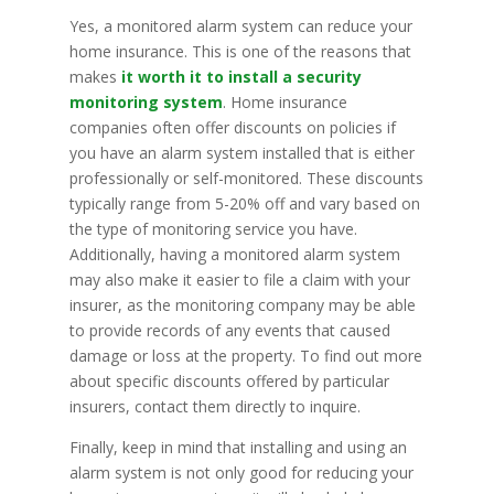
Yes, a monitored alarm system can reduce your
home insurance. This is one of the reasons that
makes
it worth it to install a security
monitoring system
. Home insurance
companies often offer discounts on policies if
you have an alarm system installed that is either
professionally or self-monitored. These discounts
typically range from 5-20% off and vary based on
the type of monitoring service you have.
Additionally, having a monitored alarm system
may also make it easier to file a claim with your
insurer, as the monitoring company may be able
to provide records of any events that caused
damage or loss at the property. To find out more
about specific discounts offered by particular
insurers, contact them directly to inquire.
Finally, keep in mind that installing and using an
alarm system is not only good for reducing your