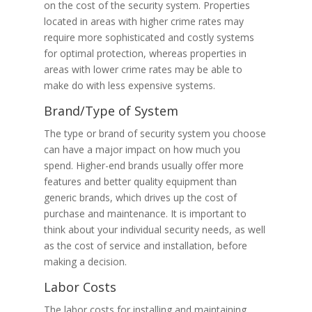
on the cost of the security system. Properties
located in areas with higher crime rates may
require more sophisticated and costly systems
for optimal protection, whereas properties in
areas with lower crime rates may be able to
make do with less expensive systems.
Brand/Type of System
The type or brand of security system you choose
can have a major impact on how much you
spend. Higher-end brands usually offer more
features and better quality equipment than
generic brands, which drives up the cost of
purchase and maintenance. It is important to
think about your individual security needs, as well
as the cost of service and installation, before
making a decision.
Labor Costs
The labor costs for installing and maintaining