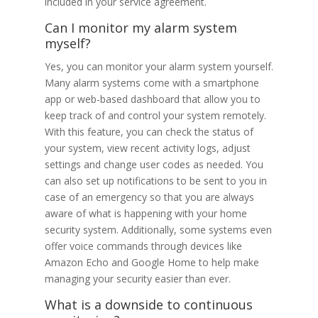
included in your service agreement.
Can I monitor my alarm system
myself?
Yes, you can monitor your alarm system yourself.
Many alarm systems come with a smartphone
app or web-based dashboard that allow you to
keep track of and control your system remotely.
With this feature, you can check the status of
your system, view recent activity logs, adjust
settings and change user codes as needed. You
can also set up notifications to be sent to you in
case of an emergency so that you are always
aware of what is happening with your home
security system. Additionally, some systems even
offer voice commands through devices like
Amazon Echo and Google Home to help make
managing your security easier than ever.
What is a downside to continuous