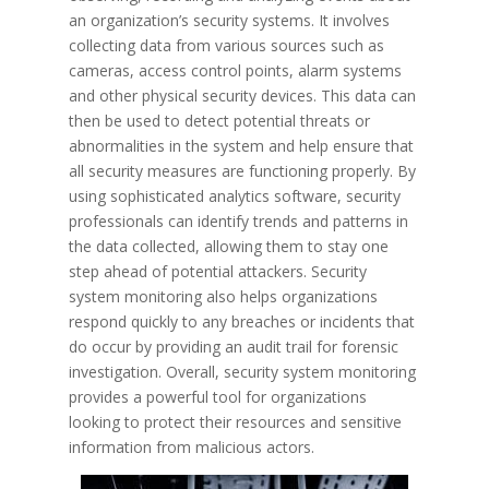
an organization’s security systems. It involves
collecting data from various sources such as
cameras, access control points, alarm systems
and other physical security devices. This data can
then be used to detect potential threats or
abnormalities in the system and help ensure that
all security measures are functioning properly. By
using sophisticated analytics software, security
professionals can identify trends and patterns in
the data collected, allowing them to stay one
step ahead of potential attackers. Security
system monitoring also helps organizations
respond quickly to any breaches or incidents that
do occur by providing an audit trail for forensic
investigation. Overall, security system monitoring
provides a powerful tool for organizations
looking to protect their resources and sensitive
information from malicious actors.