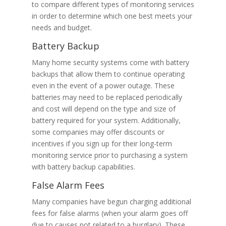
to compare different types of monitoring services
in order to determine which one best meets your
needs and budget.
Battery Backup
Many home security systems come with battery
backups that allow them to continue operating
even in the event of a power outage. These
batteries may need to be replaced periodically
and cost will depend on the type and size of
battery required for your system. Additionally,
some companies may offer discounts or
incentives if you sign up for their long-term
monitoring service prior to purchasing a system
with battery backup capabilities.
False Alarm Fees
Many companies have begun charging additional
fees for false alarms (when your alarm goes off
due to causes not related to a burglary). These