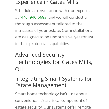
Experience in Gates Mills
Schedule a consultation with our experts
at
(440) 946-6685
, and we will conduct a
thorough assessment tailored to the
intricacies of your estate. Our installations
are designed to be unobtrusive, yet robust
in their protective capabilities.
Advanced Security
Technologies for Gates Mills,
OH
Integrating Smart Systems for
Estate Management
Smart home technology isn’t just about
convenience; it’s a critical component of
estate security. Our systems offer remote