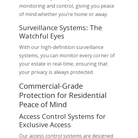
monitoring and control, giving you peace
of mind whether you’re home or away.
Surveillance Systems: The
Watchful Eyes
With our high-definition surveillance
systems, you can monitor every corner of
your estate in real-time, ensuring that
your privacy is always protected.
Commercial-Grade
Protection for Residential
Peace of Mind
Access Control Systems for
Exclusive Access
Our access control systems are designed