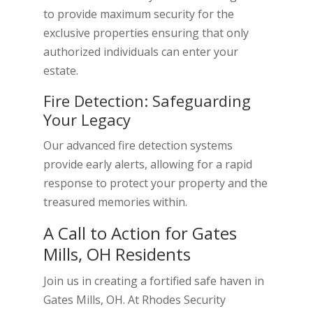
to provide maximum security for the
exclusive properties ensuring that only
authorized individuals can enter your
estate.
Fire Detection: Safeguarding
Your Legacy
Our advanced fire detection systems
provide early alerts, allowing for a rapid
response to protect your property and the
treasured memories within.
A Call to Action for Gates
Mills, OH Residents
Join us in creating a fortified safe haven in
Gates Mills, OH. At Rhodes Security