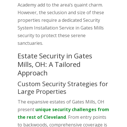
Academy add to the area’s quaint charm.
However, the seclusion and size of these
properties require a dedicated Security
System Installation Service in Gates Mills
security to protect these serene
sanctuaries.
Estate Security in Gates
Mills, OH: A Tailored
Approach
Custom Security Strategies for
Large Properties
The expansive estates of Gates Mills, OH
present
unique security challenges from
the rest of Cleveland
. From entry points
to backwoods, comprehensive coverage is