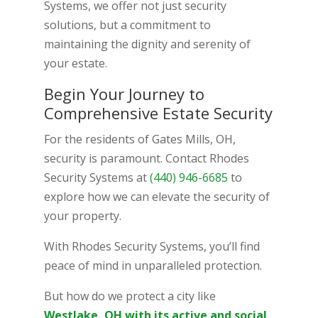
Systems, we offer not just security
solutions, but a commitment to
maintaining the dignity and serenity of
your estate.
Begin Your Journey to
Comprehensive Estate Security
For the residents of Gates Mills, OH,
security is paramount. Contact Rhodes
Security Systems at
(440) 946-6685
to
explore how we can elevate the security of
your property.
With Rhodes Security Systems, you’ll find
peace of mind in unparalleled protection.
But how do we protect a city like
Westlake, OH with its active and social