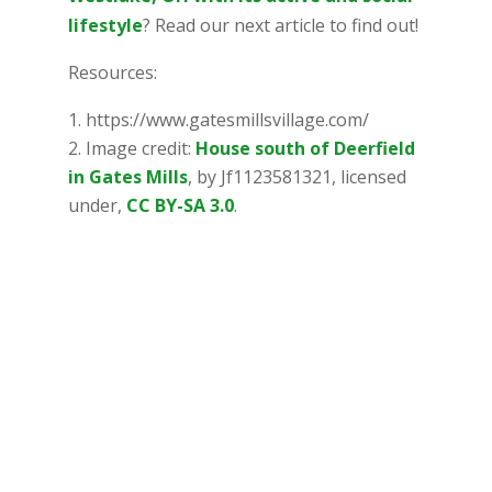
lifestyle
? Read our next article to find out!
Resources:
https://www.gatesmillsvillage.com/
Image credit:
House south of Deerfield
in Gates Mills
, by Jf1123581321, licensed
under,
CC BY-SA 3.0
.