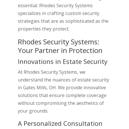
essential. Rhodes Security Systems
specializes in crafting custom security
strategies that are as sophisticated as the
properties they protect.
Rhodes Security Systems:
Your Partner in Protection
Innovations in Estate Security
At Rhodes Security Systems, we
understand the nuances of estate security
in Gates Mills, OH. We provide innovative
solutions that ensure complete coverage
without compromising the aesthetics of
your grounds.
A Personalized Consultation