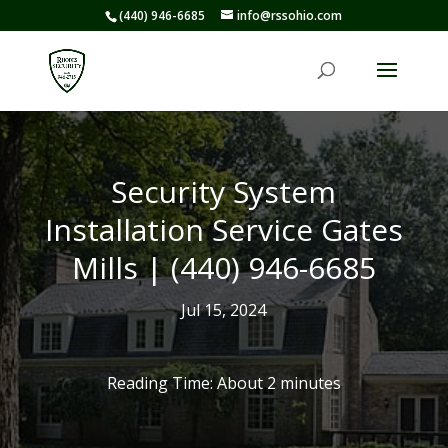
(440) 946-6685
info@rssohio.com
Security System
Installation Service Gates
Mills | (440) 946-6685
Jul 15, 2024
Reading Time: About
2
minutes