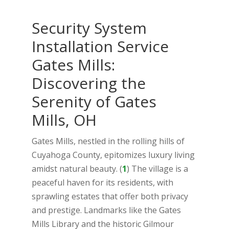
Security System
Installation Service
Gates Mills:
Discovering the
Serenity of Gates
Mills, OH
Gates Mills, nestled in the rolling hills of
Cuyahoga County, epitomizes luxury living
amidst natural beauty. (
1
) The village is a
peaceful haven for its residents, with
sprawling estates that offer both privacy
and prestige. Landmarks like the Gates
Mills Library and the historic Gilmour