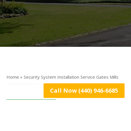
Home » Security System Installation Service Gates Mills
Call Now (440) 946-6685