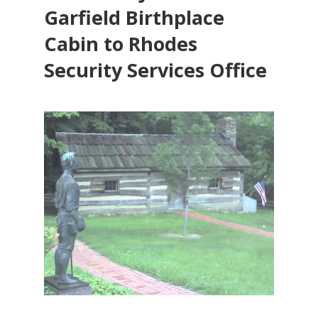
Garfield Birthplace
Cabin to Rhodes
Security Services Office