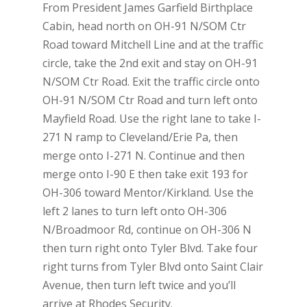
From President James Garfield Birthplace
Cabin, head north on OH-91 N/SOM Ctr
Road toward Mitchell Line and at the traffic
circle, take the 2nd exit and stay on OH-91
N/SOM Ctr Road. Exit the traffic circle onto
OH-91 N/SOM Ctr Road and turn left onto
Mayfield Road. Use the right lane to take I-
271 N ramp to Cleveland/Erie Pa, then
merge onto I-271 N. Continue and then
merge onto I-90 E then take exit 193 for
OH-306 toward Mentor/Kirkland. Use the
left 2 lanes to turn left onto OH-306
N/Broadmoor Rd, continue on OH-306 N
then turn right onto Tyler Blvd. Take four
right turns from Tyler Blvd onto Saint Clair
Avenue, then turn left twice and you’ll
arrive at Rhodes Security.