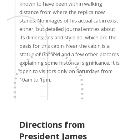
known to have been within walking
distance from where the replica now
stands. No images of his actual cabin exist
either, but detailed journal entries about
its dimensions and style do, which are the
basis for this cabin. Near the cabin is a
statue of Garfield and a few other placards
explaining some historical significance. It is
open to visitors only on Saturdays from
10am to 1pm.
Directions from
President James