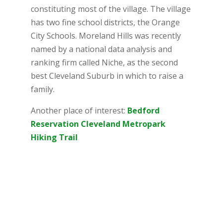
constituting most of the village. The village
has two fine school districts, the Orange
City Schools. Moreland Hills was recently
named by a national data analysis and
ranking firm called Niche, as the second
best Cleveland Suburb in which to raise a
family.
Another place of interest:
Bedford
Reservation Cleveland Metropark
Hiking Trail