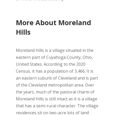
More About Moreland
Hills
Moreland Hills is a village situated in the
eastern part of Cuyahoga County, Ohio,
United States. According to the 2020
Census, it has a population of 3,466. It is
an eastern suburb of Cleveland and is part
of the Cleveland metropolitan area. Over
the years, much of the pastoral charm of
Moreland Hills is still intact as it is a village
that has a semi-rural character. The village
residences sit on two-acre lots of land