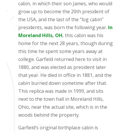
cabin, in which their son James, who would
grow up to become the 20th president of
the USA, and the last of the “log cabin”
presidents, was born the following year.
In
Moreland Hills, OH
, this cabin was his
home for the next 28 years, though during
this time he spent some years away at
college. Garfield returned here to visit in
1880, and was elected as president later
that year. He died in office in 1881, and the
cabin burned down sometime after that.
This replica was made in 1999, and sits
next to the town hall in Moreland Hills,
Ohio, near the actual site, which is in the
woods behind the property.
Garfield’s original birthplace cabin is