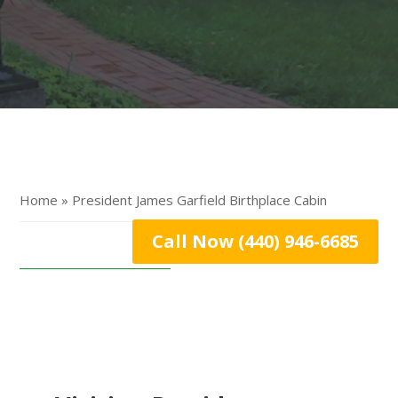
Home » President James Garfield Birthplace Cabin
Call Now (440) 946-6685