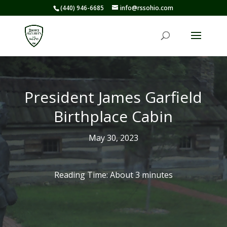
(440) 946-6685
info@rssohio.com
President James Garfield
Birthplace Cabin
May 30, 2023
Reading Time: About
3
minutes