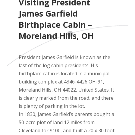
Visiting President
James Garfield
Birthplace Cabin –
Moreland Hills, OH
President James Garfield is known as the
last of the log cabin presidents. His
birthplace cabin is located in a municipal
building complex at 4346-4426 OH-91,
Moreland Hills, OH 44022, United States. It
is clearly marked from the road, and there
is plenty of parking in the lot.
In 1830, James Garfield’s parents bought a
50-acre plot of land 12 miles from
Cleveland for $100, and built a 20 x 30 foot