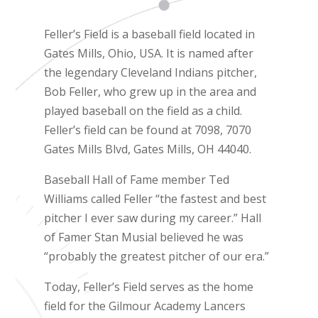
Feller’s Field is a baseball field located in
Gates Mills, Ohio, USA. It is named after
the legendary Cleveland Indians pitcher,
Bob Feller, who grew up in the area and
played baseball on the field as a child.
Feller’s field can be found at 7098, 7070
Gates Mills Blvd, Gates Mills, OH 44040.
Baseball Hall of Fame member Ted
Williams called Feller “the fastest and best
pitcher I ever saw during my career.” Hall
of Famer Stan Musial believed he was
“probably the greatest pitcher of our era.”
Today, Feller’s Field serves as the home
field for the Gilmour Academy Lancers