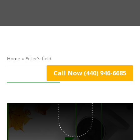
Home » Feller’s field
Call Now (440) 946-6685