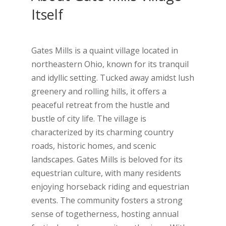
Itself
Gates Mills is a quaint village located in
northeastern Ohio, known for its tranquil
and idyllic setting. Tucked away amidst lush
greenery and rolling hills, it offers a
peaceful retreat from the hustle and
bustle of city life. The village is
characterized by its charming country
roads, historic homes, and scenic
landscapes. Gates Mills is beloved for its
equestrian culture, with many residents
enjoying horseback riding and equestrian
events. The community fosters a strong
sense of togetherness, hosting annual