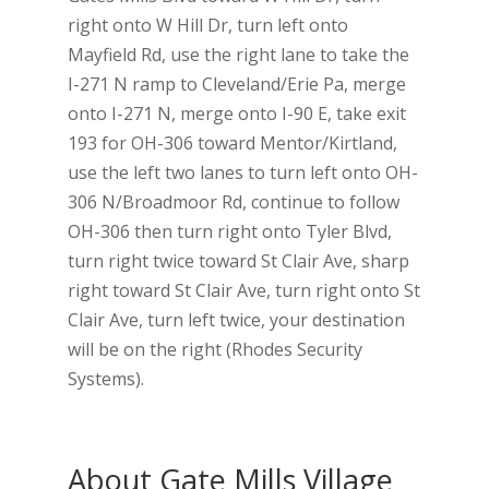
right onto W Hill Dr, turn left onto
Mayfield Rd, use the right lane to take the
I-271 N ramp to Cleveland/Erie Pa, merge
onto I-271 N, merge onto I-90 E, take exit
193 for OH-306 toward Mentor/Kirtland,
use the left two lanes to turn left onto OH-
306 N/Broadmoor Rd, continue to follow
OH-306 then turn right onto Tyler Blvd,
turn right twice toward St Clair Ave, sharp
right toward St Clair Ave, turn right onto St
Clair Ave, turn left twice, your destination
will be on the right (Rhodes Security
Systems).
About Gate Mills Village