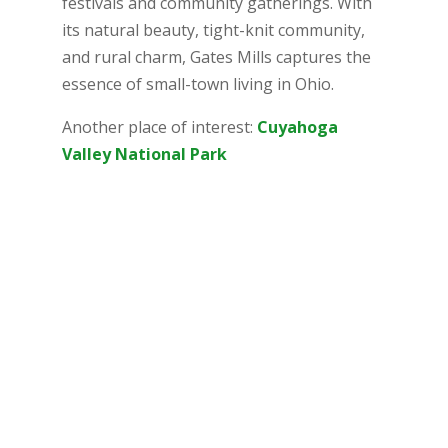
festivals and community gatherings. With
its natural beauty, tight-knit community,
and rural charm, Gates Mills captures the
essence of small-town living in Ohio.
Another place of interest:
Cuyahoga
Valley National Park