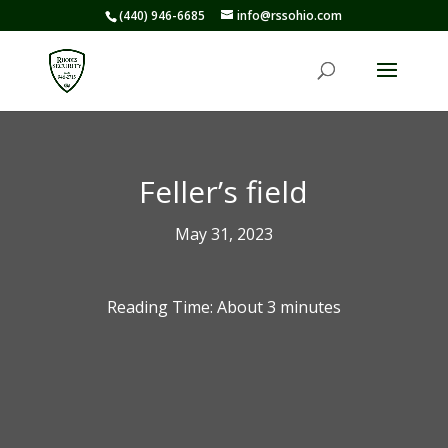
(440) 946-6685
info@rssohio.com
Feller’s field
May 31, 2023
Reading Time: About
3
minutes