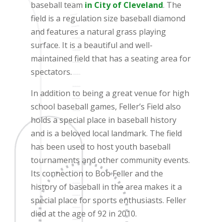
baseball team
in City of Cleveland
. The
field is a regulation size baseball diamond
and features a natural grass playing
surface. It is a beautiful and well-
maintained field that has a seating area for
spectators.
In addition to being a great venue for high
school baseball games, Feller’s Field also
holds a special place in baseball history
and is a beloved local landmark. The field
has been used to host youth baseball
tournaments and other community events.
Its connection to Bob Feller and the
history of baseball in the area makes it a
special place for sports enthusiasts. Feller
died at the age of 92 in 2010.