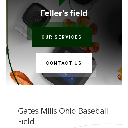
Feller's field
OUR SERVICES
CONTACT US
Gates Mills Ohio Baseball
Field