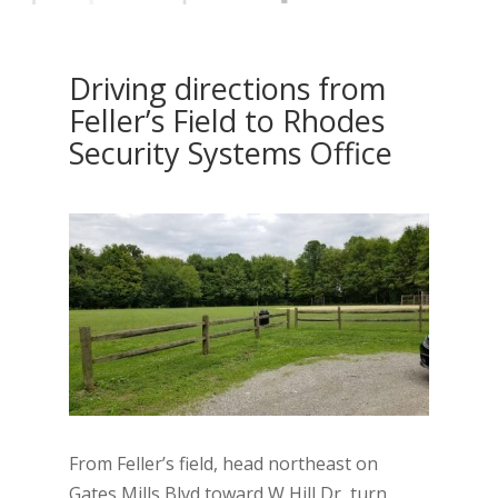
Driving directions from
Feller’s Field to Rhodes
Security Systems Office
From Feller’s field, head northeast on
Gates Mills Blvd toward W Hill Dr, turn