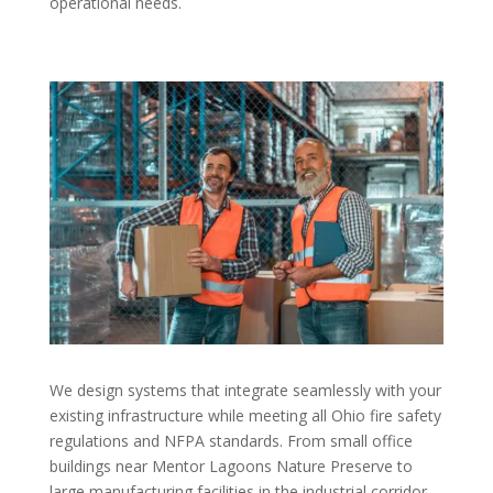
operational needs.
We design systems that integrate seamlessly with your
existing infrastructure while meeting all Ohio fire safety
regulations and NFPA standards. From small office
buildings near Mentor Lagoons Nature Preserve to
large manufacturing facilities in the industrial corridor,