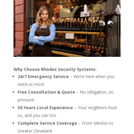
Why Choose Rhodes Security Systems:
24/7 Emergency Service
– We’re here when you
need us most
Free Consultation & Quote
– No obligation, no
pressure
50 Years Local Experience
– Your neighbors trust
us, and you can too
Complete Service Coverage
– From Mentor to
Greater Cleveland