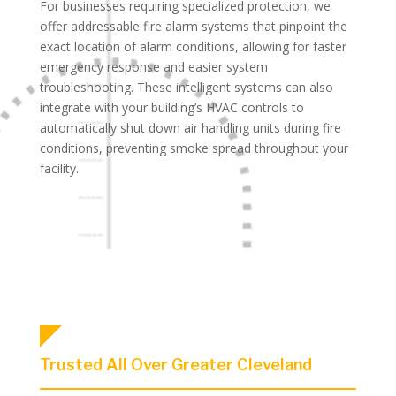
For businesses requiring specialized protection, we
offer addressable fire alarm systems that pinpoint the
exact location of alarm conditions, allowing for faster
emergency response and easier system
troubleshooting. These intelligent systems can also
integrate with your building’s HVAC controls to
automatically shut down air handling units during fire
conditions, preventing smoke spread throughout your
facility.
Trusted All Over Greater Cleveland