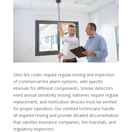
Ohio fire codes require regular testing and inspection
of commercial fire alarm systems, with specific
intervals for different components. Smoke detectors
need annual sensitivity testing, batteries require regular
replacement, and notification devices must be verified
for proper operation. Our certified technicians handle
all required testing and provide detailed documentation
that satisfies insurance companies, fire marshals, and
regulatory inspectors.