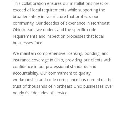
This collaboration ensures our installations meet or
exceed all local requirements while supporting the
broader safety infrastructure that protects our
community. Our decades of experience in Northeast
Ohio means we understand the specific code
requirements and inspection processes that local
businesses face.
We maintain comprehensive licensing, bonding, and
insurance coverage in Ohio, providing our clients with
confidence in our professional standards and
accountability. Our commitment to quality
workmanship and code compliance has earned us the
trust of thousands of Northeast Ohio businesses over
nearly five decades of service.