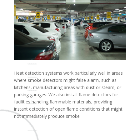
Heat detection systems work particularly well in areas
where smoke detectors might false alarm, such as
kitchens, manufacturing areas with dust or steam, or
parking garages. We also install flame detectors for
facilities handling flammable materials, providing
instant detection of open flame conditions that might
not immediately produce smoke.