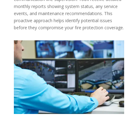
monthly reports showing system status, any service
events, and maintenance recommendations. This
proactive approach helps identify potential issues
before they compromise your fire protection coverage.