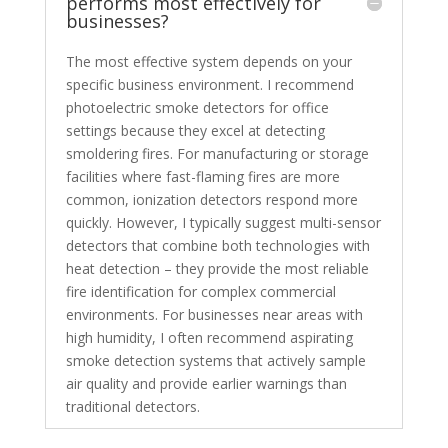
performs most effectively for
businesses?
The most effective system depends on your
specific business environment. I recommend
photoelectric smoke detectors for office
settings because they excel at detecting
smoldering fires. For manufacturing or storage
facilities where fast-flaming fires are more
common, ionization detectors respond more
quickly. However, I typically suggest multi-sensor
detectors that combine both technologies with
heat detection – they provide the most reliable
fire identification for complex commercial
environments. For businesses near areas with
high humidity, I often recommend aspirating
smoke detection systems that actively sample
air quality and provide earlier warnings than
traditional detectors.