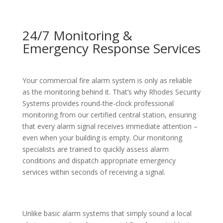
24/7 Monitoring &
Emergency Response Services
Your commercial fire alarm system is only as reliable
as the monitoring behind it. That’s why Rhodes Security
Systems provides round-the-clock professional
monitoring from our certified central station, ensuring
that every alarm signal receives immediate attention –
even when your building is empty. Our monitoring
specialists are trained to quickly assess alarm
conditions and dispatch appropriate emergency
services within seconds of receiving a signal.
Unlike basic alarm systems that simply sound a local