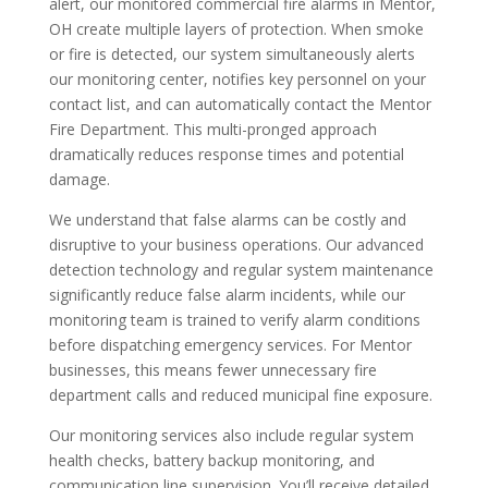
alert, our monitored commercial fire alarms in Mentor,
OH create multiple layers of protection. When smoke
or fire is detected, our system simultaneously alerts
our monitoring center, notifies key personnel on your
contact list, and can automatically contact the Mentor
Fire Department. This multi-pronged approach
dramatically reduces response times and potential
damage.
We understand that false alarms can be costly and
disruptive to your business operations. Our advanced
detection technology and regular system maintenance
significantly reduce false alarm incidents, while our
monitoring team is trained to verify alarm conditions
before dispatching emergency services. For Mentor
businesses, this means fewer unnecessary fire
department calls and reduced municipal fine exposure.
Our monitoring services also include regular system
health checks, battery backup monitoring, and
communication line supervision. You’ll receive detailed