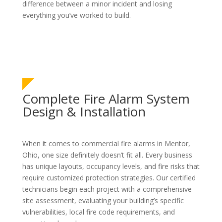
difference between a minor incident and losing
everything you’ve worked to build.
Complete Fire Alarm System
Design & Installation
When it comes to commercial fire alarms in Mentor,
Ohio, one size definitely doesn’t fit all. Every business
has unique layouts, occupancy levels, and fire risks that
require customized protection strategies. Our certified
technicians begin each project with a comprehensive
site assessment, evaluating your building’s specific
vulnerabilities, local fire code requirements, and