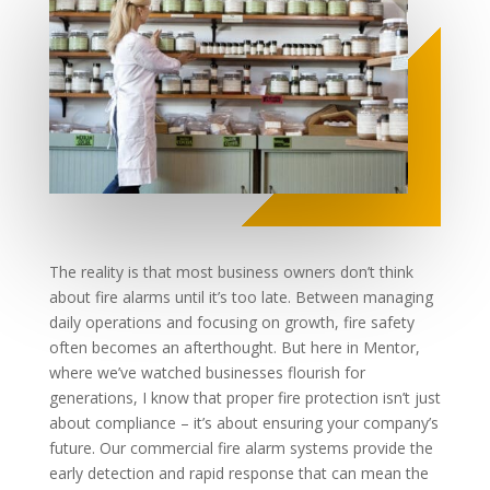
The reality is that most business owners don’t think
about fire alarms until it’s too late. Between managing
daily operations and focusing on growth, fire safety
often becomes an afterthought. But here in Mentor,
where we’ve watched businesses flourish for
generations, I know that proper fire protection isn’t just
about compliance – it’s about ensuring your company’s
future. Our commercial fire alarm systems provide the
early detection and rapid response that can mean the