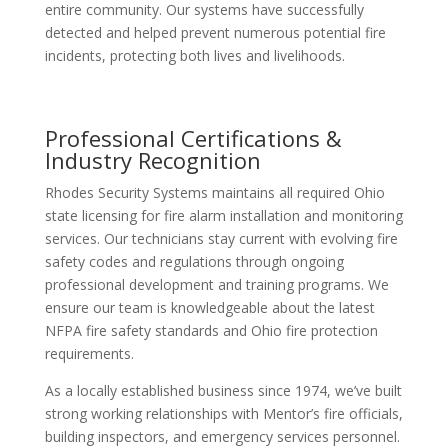
entire community. Our systems have successfully
detected and helped prevent numerous potential fire
incidents, protecting both lives and livelihoods.
Professional Certifications &
Industry Recognition
Rhodes Security Systems maintains all required Ohio
state licensing for fire alarm installation and monitoring
services. Our technicians stay current with evolving fire
safety codes and regulations through ongoing
professional development and training programs. We
ensure our team is knowledgeable about the latest
NFPA fire safety standards and Ohio fire protection
requirements.
As a locally established business since 1974, we’ve built
strong working relationships with Mentor’s fire officials,
building inspectors, and emergency services personnel.