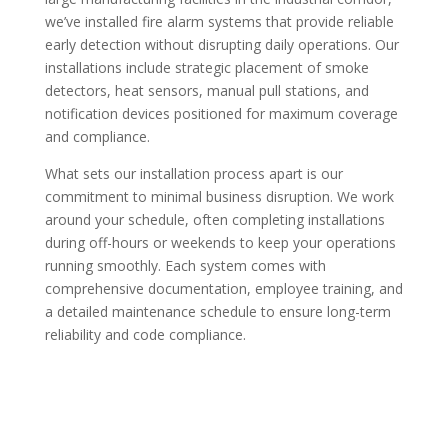
we’ve installed fire alarm systems that provide reliable
early detection without disrupting daily operations. Our
installations include strategic placement of smoke
detectors, heat sensors, manual pull stations, and
notification devices positioned for maximum coverage
and compliance.
What sets our installation process apart is our
commitment to minimal business disruption. We work
around your schedule, often completing installations
during off-hours or weekends to keep your operations
running smoothly. Each system comes with
comprehensive documentation, employee training, and
a detailed maintenance schedule to ensure long-term
reliability and code compliance.