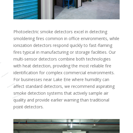
Photoelectric smoke detectors excel in detecting
smoldering fires common in office environments, while
ionization detectors respond quickly to fast-flaming
fires typical in manufacturing or storage facilities. Our
multi-sensor detectors combine both technologies
with heat detection, providing the most reliable fire
identification for complex commercial environments.
For businesses near Lake Erie where humidity can
affect standard detectors, we recommend aspirating
smoke detection systems that actively sample air
quality and provide earlier warning than traditional
point detectors.