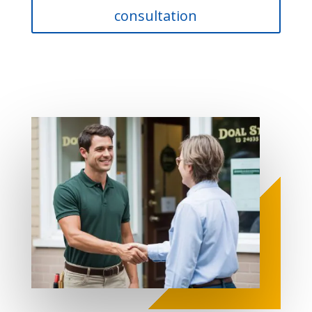
consultation