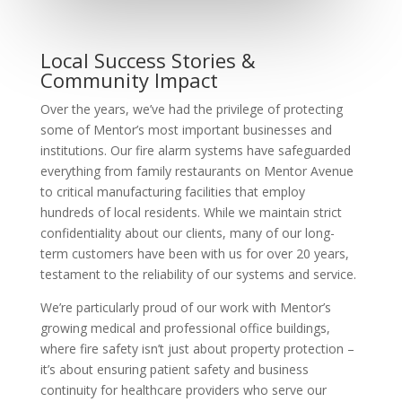
Local Success Stories &
Community Impact
Over the years, we’ve had the privilege of protecting
some of Mentor’s most important businesses and
institutions. Our fire alarm systems have safeguarded
everything from family restaurants on Mentor Avenue
to critical manufacturing facilities that employ
hundreds of local residents. While we maintain strict
confidentiality about our clients, many of our long-
term customers have been with us for over 20 years,
testament to the reliability of our systems and service.
We’re particularly proud of our work with Mentor’s
growing medical and professional office buildings,
where fire safety isn’t just about property protection –
it’s about ensuring patient safety and business
continuity for healthcare providers who serve our