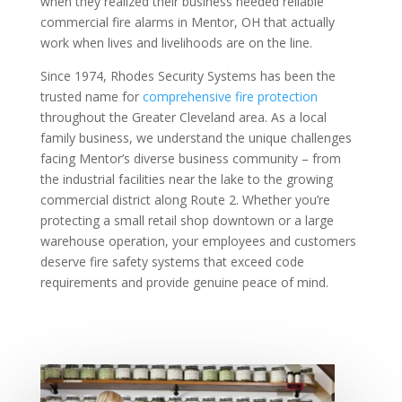
when they realized their business needed reliable
commercial fire alarms in Mentor, OH that actually
work when lives and livelihoods are on the line.
Since 1974, Rhodes Security Systems has been the
trusted name for
comprehensive fire protection
throughout the Greater Cleveland area. As a local
family business, we understand the unique challenges
facing Mentor’s diverse business community – from
the industrial facilities near the lake to the growing
commercial district along Route 2. Whether you’re
protecting a small retail shop downtown or a large
warehouse operation, your employees and customers
deserve fire safety systems that exceed code
requirements and provide genuine peace of mind.