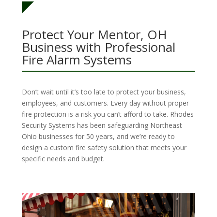
Protect Your Mentor, OH
Business with Professional
Fire Alarm Systems
Don’t wait until it’s too late to protect your business,
employees, and customers. Every day without proper
fire protection is a risk you can’t afford to take. Rhodes
Security Systems has been safeguarding Northeast
Ohio businesses for 50 years, and we’re ready to
design a custom fire safety solution that meets your
specific needs and budget.