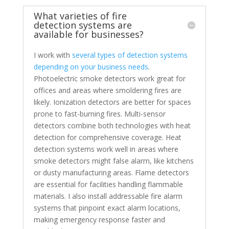
What varieties of fire
detection systems are
available for businesses?
I work with
several types of detection systems
depending on your business needs
.
Photoelectric smoke detectors work great for
offices and areas where smoldering fires are
likely. Ionization detectors are better for spaces
prone to fast-burning fires. Multi-sensor
detectors combine both technologies with heat
detection for comprehensive coverage. Heat
detection systems work well in areas where
smoke detectors might false alarm, like kitchens
or dusty manufacturing areas. Flame detectors
are essential for facilities handling flammable
materials. I also install addressable fire alarm
systems that pinpoint exact alarm locations,
making emergency response faster and