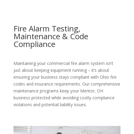
Fire Alarm Testing,
Maintenance & Code
Compliance
Maintaining your commercial fire alarm system isn’t
just about keeping equipment running – it’s about
ensuring your business stays compliant with Ohio fire
codes and insurance requirements. Our comprehensive
maintenance programs keep your Mentor, OH
business protected while avoiding costly compliance
violations and potential liability issues.