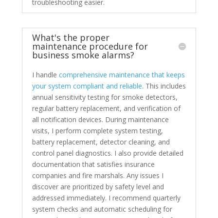
troubleshooting easier.
What's the proper
maintenance procedure for
business smoke alarms?
I handle
comprehensive maintenance that keeps
your system compliant and reliable
. This includes
annual sensitivity testing for smoke detectors,
regular battery replacement, and verification of
all notification devices. During maintenance
visits, I perform complete system testing,
battery replacement, detector cleaning, and
control panel diagnostics. I also provide detailed
documentation that satisfies insurance
companies and fire marshals. Any issues I
discover are prioritized by safety level and
addressed immediately. I recommend quarterly
system checks and automatic scheduling for