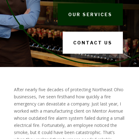
OUR SERVICES
CONTACT US
After nearly five decades of protecting Northeast Ohio
businesses, I’ve seen firsthand how quickly a fire
emergency can devastate a company. Just last year, I
worked with a manufacturing client on Mentor Avenue
whose outdated fire alarm system failed during a small
electrical fire. Fortunately, an employee noticed the
smoke, but it could have been catastrophic. That’s