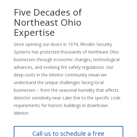
Five Decades of
Northeast Ohio
Expertise
Since opening our doors in 1974, Rhodes Security
Systems has protected thousands of Northeast Ohio
businesses through economic changes, technological
advances, and evolving fire safety regulations. Our
deep roots in the Mentor community mean we
understand the unique challenges facing local
businesses – from the seasonal humidity that affects
detector sensitivity near Lake Erie to the specific code
requirements for historic buildings in downtown
Mentor.
Call us to schedule a free