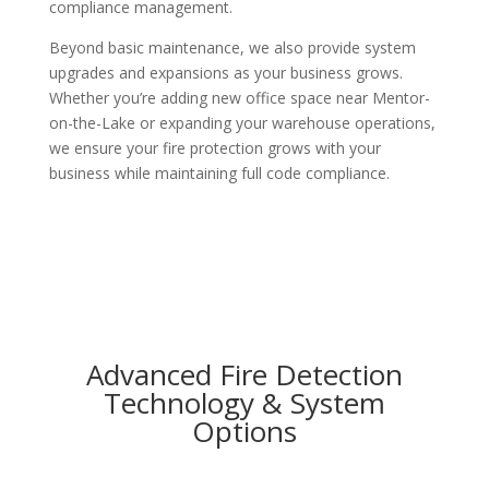
compliance management.
Beyond basic maintenance, we also provide system
upgrades and expansions as your business grows.
Whether you’re adding new office space near Mentor-
on-the-Lake or expanding your warehouse operations,
we ensure your fire protection grows with your
business while maintaining full code compliance.
Advanced Fire Detection
Technology & System
Options