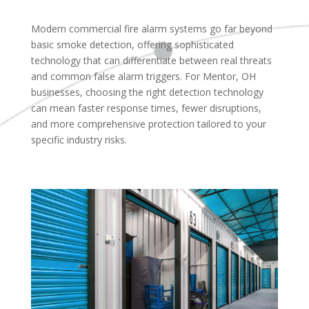
Modern commercial fire alarm systems go far beyond
basic smoke detection, offering sophisticated
technology that can differentiate between real threats
and common false alarm triggers. For Mentor, OH
businesses, choosing the right detection technology
can mean faster response times, fewer disruptions,
and more comprehensive protection tailored to your
specific industry risks.