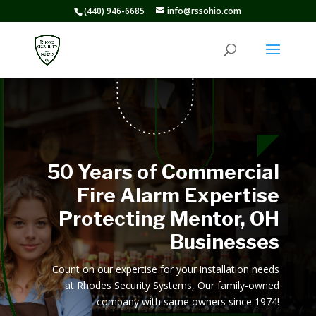
(440) 946-6685
info@rssohio.com
50 Years of Commercial
Fire Alarm Expertise
Protecting Mentor, OH
Businesses
Count on our expertise for your installation needs
at Rhodes Security Systems, Our family-owned
company with same owners since 1974!