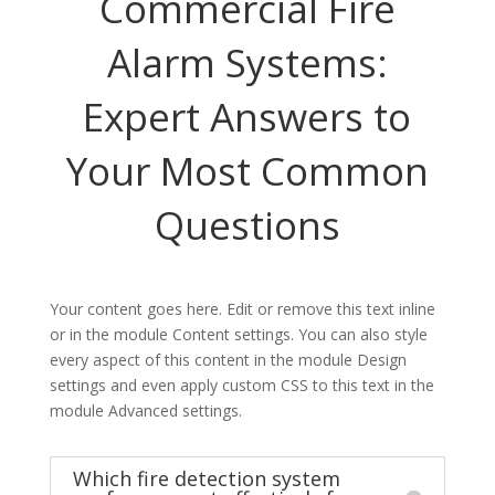
Commercial Fire
Alarm Systems:
Expert Answers to
Your Most Common
Questions
Your content goes here. Edit or remove this text inline
or in the module Content settings. You can also style
every aspect of this content in the module Design
settings and even apply custom CSS to this text in the
module Advanced settings.
Which fire detection system