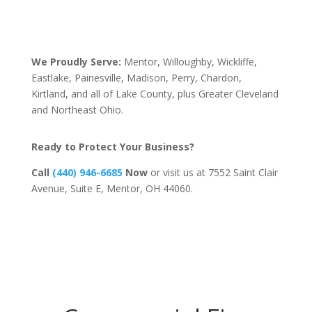
We Proudly Serve:
Mentor, Willoughby, Wickliffe,
Eastlake, Painesville, Madison, Perry, Chardon,
Kirtland, and all of Lake County, plus Greater Cleveland
and Northeast Ohio.
Ready to Protect Your Business?
Call
(440) 946-6685
Now
or visit us at 7552 Saint Clair
Avenue, Suite E, Mentor, OH 44060.