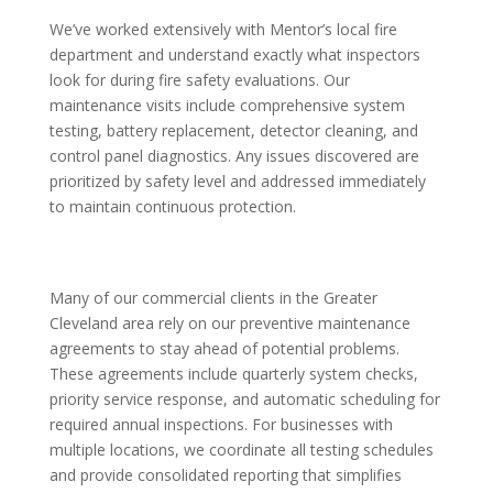
We’ve worked extensively with Mentor’s local fire
department and understand exactly what inspectors
look for during fire safety evaluations. Our
maintenance visits include comprehensive system
testing, battery replacement, detector cleaning, and
control panel diagnostics. Any issues discovered are
prioritized by safety level and addressed immediately
to maintain continuous protection.
Many of our commercial clients in the Greater
Cleveland area rely on our preventive maintenance
agreements to stay ahead of potential problems.
These agreements include quarterly system checks,
priority service response, and automatic scheduling for
required annual inspections. For businesses with
multiple locations, we coordinate all testing schedules
and provide consolidated reporting that simplifies