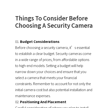
Things To Consider Before
Choosing A Security Camera
Budget Considerations
Before choosing a security camera, it’s essential
to establish a clear budget. Security cameras come
in a wide range of prices, from affordable options
to high-end models. Setting a budget will help
narrow down your choices and ensure that you
select a camera that meets your financial
constraints. Remember to account for not only the
initial camera cost but also potential installation and
maintenance expenses.
Positioning And Placement
Careful consideration of where you plan to install