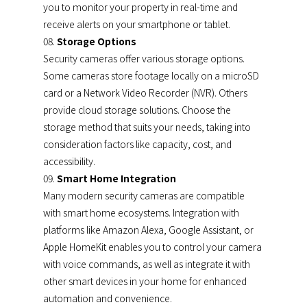
you to monitor your property in real-time and
receive alerts on your smartphone or tablet.
Storage Options
Security cameras offer various storage options.
Some cameras store footage locally on a microSD
card or a Network Video Recorder (NVR). Others
provide cloud storage solutions. Choose the
storage method that suits your needs, taking into
consideration factors like capacity, cost, and
accessibility.
Smart Home Integration
Many modern security cameras are compatible
with smart home ecosystems. Integration with
platforms like Amazon Alexa, Google Assistant, or
Apple HomeKit enables you to control your camera
with voice commands, as well as integrate it with
other smart devices in your home for enhanced
automation and convenience.