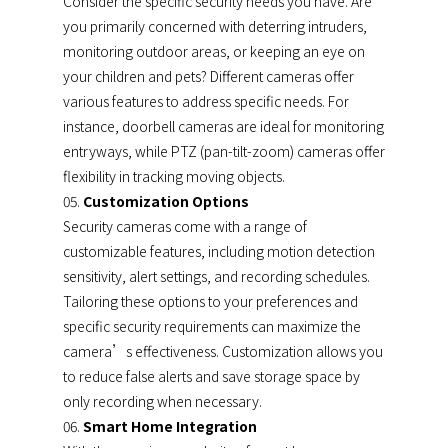
Consider the specific security needs you have. Are
you primarily concerned with deterring intruders,
monitoring outdoor areas, or keeping an eye on
your children and pets? Different cameras offer
various features to address specific needs. For
instance, doorbell cameras are ideal for monitoring
entryways, while PTZ (pan-tilt-zoom) cameras offer
flexibility in tracking moving objects.
Customization Options
Security cameras come with a range of
customizable features, including motion detection
sensitivity, alert settings, and recording schedules.
Tailoring these options to your preferences and
specific security requirements can maximize the
camera’s effectiveness. Customization allows you
to reduce false alerts and save storage space by
only recording when necessary.
Smart Home Integration