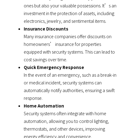
ones but also your valuable possessions. It’s an
investment in the protection of assets, including
electronics, jewelry, and sentimental items.
Insurance Discounts
Many insurance companies offer discounts on
homeowners’ insurance for properties
equipped with security systems. This can lead to
cost savings over time.
Quick Emergency Response
In the event of an emergency, such as a break-in
or medical incident, security systems can
automatically notify authorities, ensuring a swift
response.
Home Automation
Security systems often integrate with home
automation, allowing you to control lighting,
thermostats, and other devices, improving
energy efficiency and convenience.