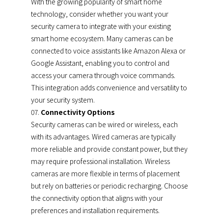
With the growing popularity of smart home
technology, consider whether you want your
security camera to integrate with your existing
smart home ecosystem. Many cameras can be
connected to voice assistants like Amazon Alexa or
Google Assistant, enabling you to control and
access your camera through voice commands.
This integration adds convenience and versatility to
your security system.
Connectivity Options
Security cameras can be wired or wireless, each
with its advantages. Wired cameras are typically
more reliable and provide constant power, but they
may require professional installation. Wireless
cameras are more flexible in terms of placement
but rely on batteries or periodic recharging. Choose
the connectivity option that aligns with your
preferences and installation requirements.