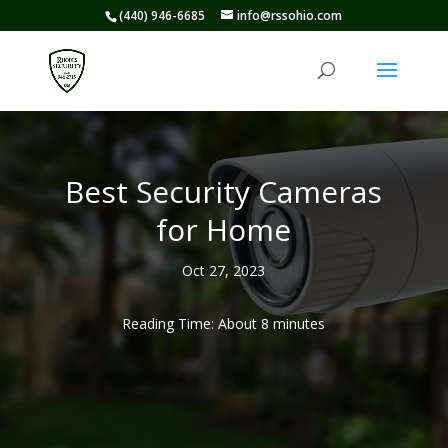
(440) 946-6685
info@rssohio.com
Best Security Cameras
for Home
Oct 27, 2023
Reading Time: About
8
minutes