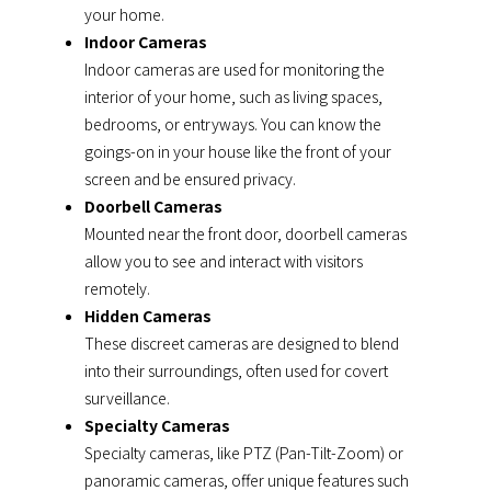
your home.
Indoor Cameras
Indoor cameras are used for monitoring the
interior of your home, such as living spaces,
bedrooms, or entryways. You can know the
goings-on in your house like the front of your
screen and be ensured privacy.
Doorbell Cameras
Mounted near the front door, doorbell cameras
allow you to see and interact with visitors
remotely.
Hidden Cameras
These discreet cameras are designed to blend
into their surroundings, often used for covert
surveillance.
Specialty Cameras
Specialty cameras, like PTZ (Pan-Tilt-Zoom) or
panoramic cameras, offer unique features such