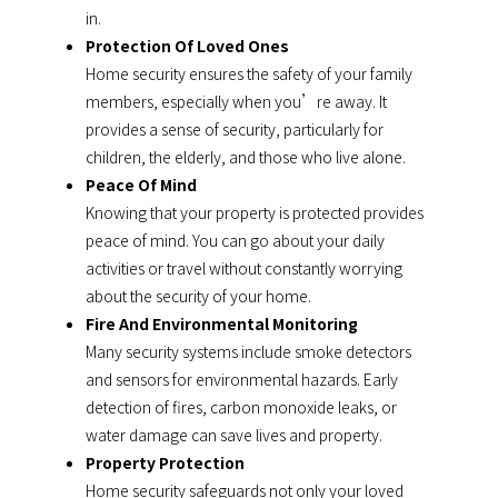
in.
Protection Of Loved Ones
Home security ensures the safety of your family
members, especially when you’re away. It
provides a sense of security, particularly for
children, the elderly, and those who live alone.
Peace Of Mind
Knowing that your property is protected provides
peace of mind. You can go about your daily
activities or travel without constantly worrying
about the security of your home.
Fire And Environmental Monitoring
Many security systems include smoke detectors
and sensors for environmental hazards. Early
detection of fires, carbon monoxide leaks, or
water damage can save lives and property.
Property Protection
Home security safeguards not only your loved