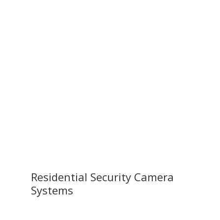
Residential Security Camera
Systems