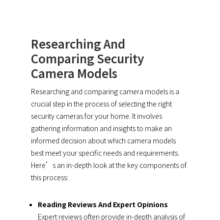
Researching And
Comparing Security
Camera Models
Researching and comparing camera models is a
crucial step in the process of selecting the right
security cameras for your home. It involves
gathering information and insights to make an
informed decision about which camera models
best meet your specific needs and requirements.
Here’s an in-depth look at the key components of
this process:
Reading Reviews And Expert Opinions
Expert reviews often provide in-depth analysis of