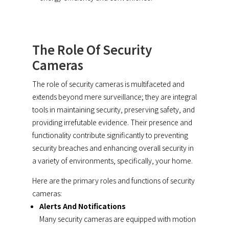
The Role Of Security
Cameras
The role of security cameras is multifaceted and
extends beyond mere surveillance; they are integral
tools in maintaining security, preserving safety, and
providing irrefutable evidence. Their presence and
functionality contribute significantly to preventing
security breaches and enhancing overall security in
a variety of environments, specifically, your home.
Here are the primary roles and functions of security
cameras:
Alerts And Notifications
Many security cameras are equipped with motion