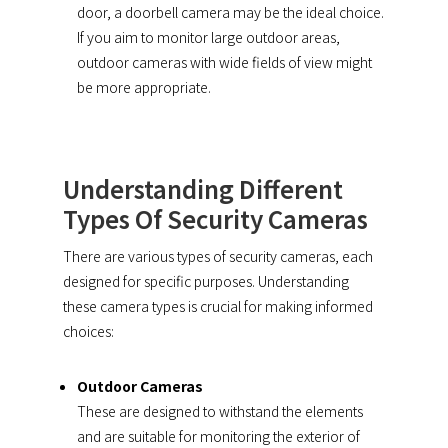
door, a doorbell camera may be the ideal choice.
If you aim to monitor large outdoor areas,
outdoor cameras with wide fields of view might
be more appropriate.
Understanding Different
Types Of Security Cameras
There are various types of security cameras, each
designed for specific purposes. Understanding
these camera types is crucial for making informed
choices:
Outdoor Cameras
These are designed to withstand the elements
and are suitable for monitoring the exterior of