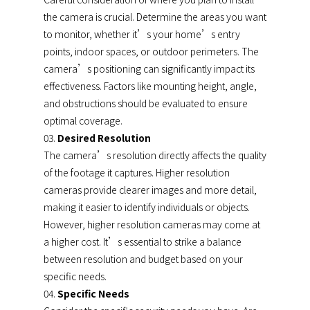
the camera is crucial. Determine the areas you want
to monitor, whether it’s your home’s entry
points, indoor spaces, or outdoor perimeters. The
camera’s positioning can significantly impact its
effectiveness. Factors like mounting height, angle,
and obstructions should be evaluated to ensure
optimal coverage.
Desired Resolution
The camera’s resolution directly affects the quality
of the footage it captures. Higher resolution
cameras provide clearer images and more detail,
making it easier to identify individuals or objects.
However, higher resolution cameras may come at
a higher cost. It’s essential to strike a balance
between resolution and budget based on your
specific needs.
Specific Needs