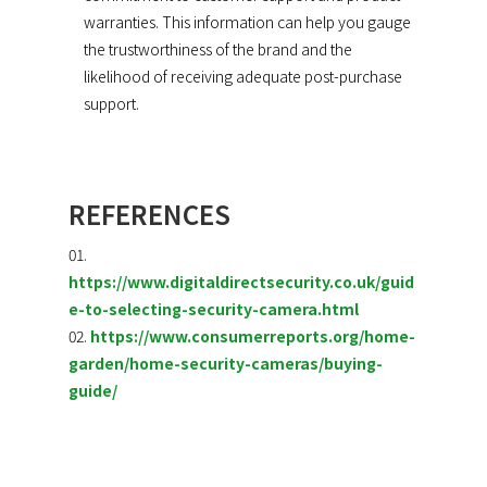
warranties. This information can help you gauge
the trustworthiness of the brand and the
likelihood of receiving adequate post-purchase
support.
REFERENCES
https://www.digitaldirectsecurity.co.uk/guid
e-to-selecting-security-camera.html
https://www.consumerreports.org/home-
garden/home-security-cameras/buying-
guide/