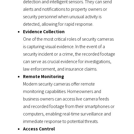
detection and intelligent sensors. They can send
alerts and notifications to property owners or
security personnel when unusual activity is
detected, allowing for rapid response.
Evidence Collection
One of the most critical roles of security cameras
is capturing visual evidence. In the event of a
security incident or a crime, the recorded footage
can serve as crucial evidence for investigations,
law enforcement, and insurance claims.
Remote Monitoring
Modern security cameras offer remote
monitoring capabilities. Homeowners and
business owners can access live camera feeds
and recorded footage from their smartphones or
computers, enabling real-time surveillance and
immediate response to potential threats.
Access Control