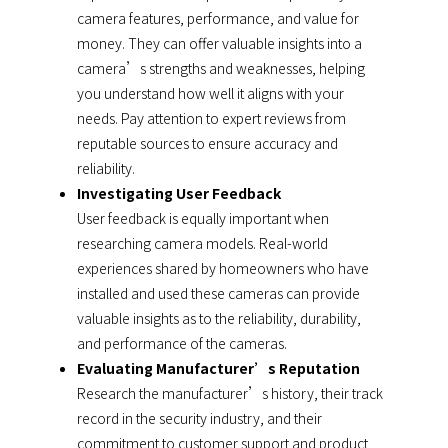
camera features, performance, and value for
money. They can offer valuable insights into a
camera’s strengths and weaknesses, helping
you understand how well it aligns with your
needs. Pay attention to expert reviews from
reputable sources to ensure accuracy and
reliability.
Investigating User Feedback
User feedback is equally important when
researching camera models. Real-world
experiences shared by homeowners who have
installed and used these cameras can provide
valuable insights as to the reliability, durability,
and performance of the cameras.
Evaluating Manufacturer’s Reputation
Research the manufacturer’s history, their track
record in the security industry, and their
commitment to customer support and product