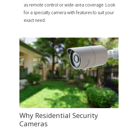
as remote control or wide-area coverage. Look
for a specialty camera with features to suit your
exact need.
Why Residential Security
Cameras