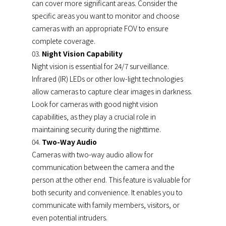
can cover more significant areas. Consider the
specific areas you want to monitor and choose
cameras with an appropriate FOV to ensure
complete coverage.
Night Vision Capability
Night vision is essential for 24/7 surveillance.
Infrared (IR) LEDs or other low-light technologies
allow cameras to capture clear images in darkness.
Look for cameras with good night vision
capabilities, as they play a crucial role in
maintaining security during the nighttime.
Two-Way Audio
Cameras with two-way audio allow for
communication between the camera and the
person at the other end. This feature is valuable for
both security and convenience. It enables you to
communicate with family members, visitors, or
even potential intruders.