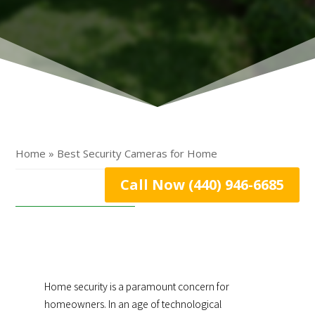
Home » Best Security Cameras for Home
Call Now (440) 946-6685
Home security is a paramount concern for
homeowners. In an age of technological