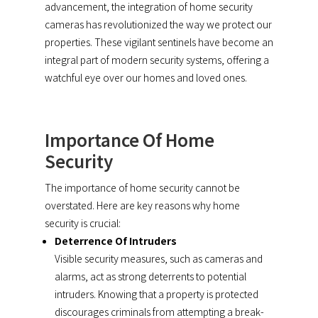
advancement, the integration of home security
cameras has revolutionized the way we protect our
properties. These vigilant sentinels have become an
integral part of modern security systems, offering a
watchful eye over our homes and loved ones.
Importance Of Home
Security
The importance of home security cannot be
overstated. Here are key reasons why home
security is crucial:
Deterrence Of Intruders
Visible security measures, such as cameras and
alarms, act as strong deterrents to potential
intruders. Knowing that a property is protected
discourages criminals from attempting a break-