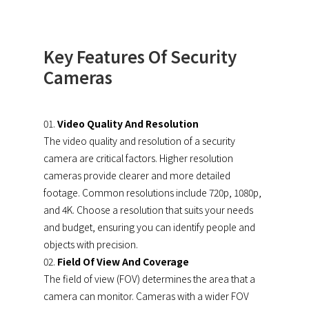
Key Features Of Security
Cameras
Video Quality And Resolution
The video quality and resolution of a security
camera are critical factors. Higher resolution
cameras provide clearer and more detailed
footage. Common resolutions include 720p, 1080p,
and 4K. Choose a resolution that suits your needs
and budget, ensuring you can identify people and
objects with precision.
Field Of View And Coverage
The field of view (FOV) determines the area that a
camera can monitor. Cameras with a wider FOV