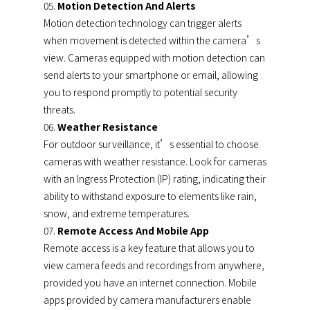
Motion Detection And Alerts
Motion detection technology can trigger alerts
when movement is detected within the camera’s
view. Cameras equipped with motion detection can
send alerts to your smartphone or email, allowing
you to respond promptly to potential security
threats.
Weather Resistance
For outdoor surveillance, it’s essential to choose
cameras with weather resistance. Look for cameras
with an Ingress Protection (IP) rating, indicating their
ability to withstand exposure to elements like rain,
snow, and extreme temperatures.
Remote Access And Mobile App
Remote access is a key feature that allows you to
view camera feeds and recordings from anywhere,
provided you have an internet connection. Mobile
apps provided by camera manufacturers enable