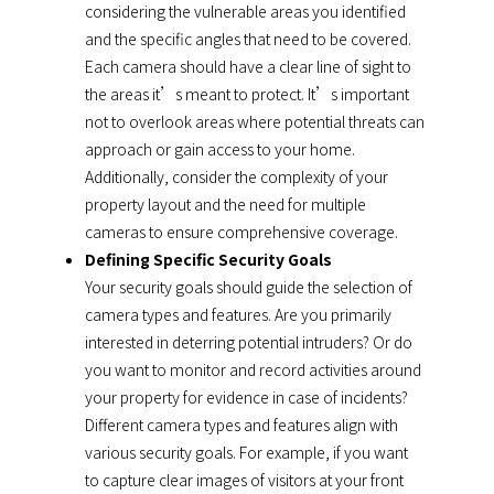
considering the vulnerable areas you identified
and the specific angles that need to be covered.
Each camera should have a clear line of sight to
the areas it’s meant to protect. It’s important
not to overlook areas where potential threats can
approach or gain access to your home.
Additionally, consider the complexity of your
property layout and the need for multiple
cameras to ensure comprehensive coverage.
Defining Specific Security Goals
Your security goals should guide the selection of
camera types and features. Are you primarily
interested in deterring potential intruders? Or do
you want to monitor and record activities around
your property for evidence in case of incidents?
Different camera types and features align with
various security goals. For example, if you want
to capture clear images of visitors at your front