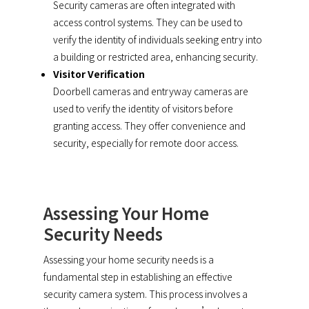
Security cameras are often integrated with
access control systems. They can be used to
verify the identity of individuals seeking entry into
a building or restricted area, enhancing security.
Visitor Verification
Doorbell cameras and entryway cameras are
used to verify the identity of visitors before
granting access. They offer convenience and
security, especially for remote door access.
Assessing Your Home
Security Needs
Assessing your home security needs is a
fundamental step in establishing an effective
security camera system. This process involves a