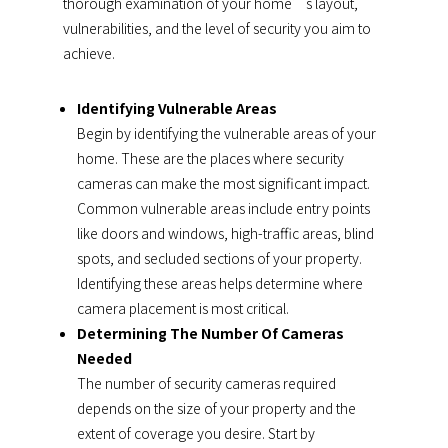
thorough examination of your home’s layout,
vulnerabilities, and the level of security you aim to
achieve.
Identifying Vulnerable Areas
Begin by identifying the vulnerable areas of your
home. These are the places where security
cameras can make the most significant impact.
Common vulnerable areas include entry points
like doors and windows, high-traffic areas, blind
spots, and secluded sections of your property.
Identifying these areas helps determine where
camera placement is most critical.
Determining The Number Of Cameras
Needed
The number of security cameras required
depends on the size of your property and the
extent of coverage you desire. Start by